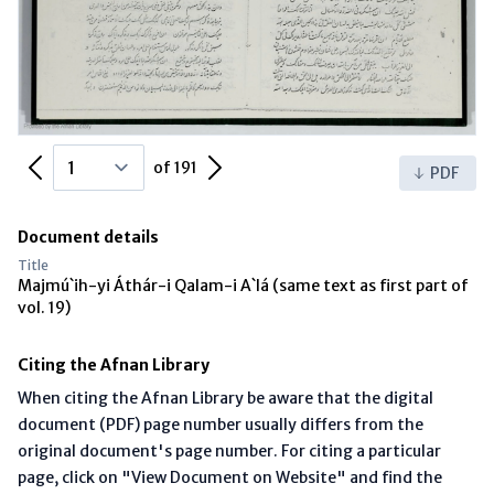
Previous Page
Next Page
of 191
PDF
Document details
Title
Majmú`ih-yi Áthár-i Qalam-i A`lá (same text as first part of
vol. 19)
Citing the Afnan Library
When citing the Afnan Library be aware that the digital
document (PDF) page number usually differs from the
original document's page number. For citing a particular
page, click on "View Document on Website" and find the