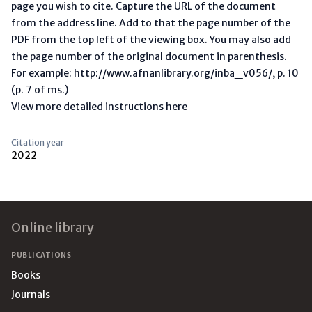
page you wish to cite. Capture the URL of the document
from the address line. Add to that the page number of the
PDF from the top left of the viewing box. You may also add
the page number of the original document in parenthesis.
For example: http://www.afnanlibrary.org/inba_v056/, p. 10
(p. 7 of ms.)
View more detailed instructions here
Citation year
2022
Footer
Online library
PUBLICATIONS
Books
Journals