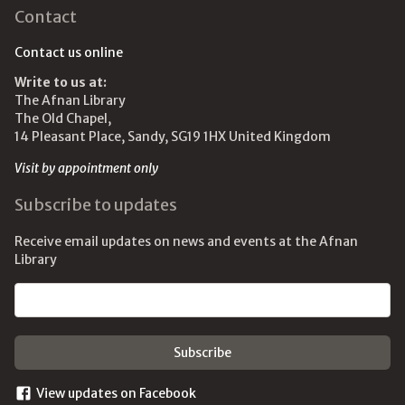
Contact
Contact us online
Write to us at:
The Afnan Library
The Old Chapel,
14 Pleasant Place, Sandy, SG19 1HX United Kingdom
Visit by appointment only
Subscribe to updates
Receive email updates on news and events at the Afnan
Library
Email address
View updates on Facebook