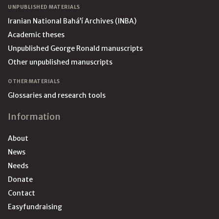
UNPUBLISHED MATERIALS
Iranian National Bahá’í Archives (INBA)
Academic theses
Unpublished George Ronald manuscripts
Other unpublished manuscripts
OTHER MATERIALS
Glossaries and research tools
Information
About
News
Needs
Donate
Contact
Easyfundraising