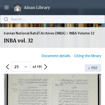
Afnan Library
Open main menu
Search…
Iranian National Bahá’í Archives (INBA)
INBA Volume 32
INBA vol. 32
Document details
Citing the library
Previous Page
Next Page
of 191
PDF