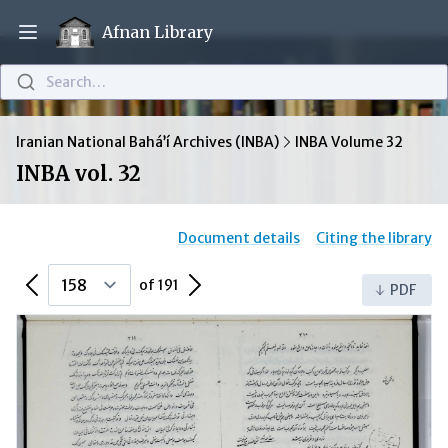
Afnan Library
Open main menu
Search…
Iranian National Bahá’í Archives (INBA)
INBA Volume 32
INBA vol. 32
Document details
Citing the library
Previous Page
Next Page
of 191
PDF