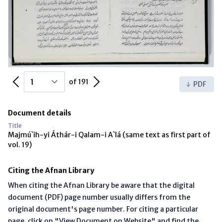
Previous Page
Next Page
of 191
PDF
Document details
Title
Majmú`ih-yi Áthár-i Qalam-i A`lá (same text as first part of
vol. 19)
Citing the Afnan Library
When citing the Afnan Library be aware that the digital
document (PDF) page number usually differs from the
original document's page number. For citing a particular
page, click on "View Document on Website" and find the