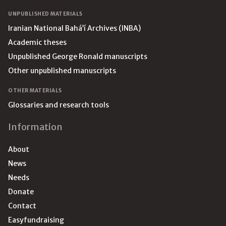
UNPUBLISHED MATERIALS
Iranian National Bahá’í Archives (INBA)
Academic theses
Unpublished George Ronald manuscripts
Other unpublished manuscripts
OTHER MATERIALS
Glossaries and research tools
Information
About
News
Needs
Donate
Contact
Easyfundraising