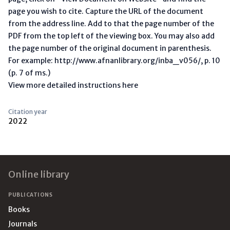
page you wish to cite. Capture the URL of the document
from the address line. Add to that the page number of the
PDF from the top left of the viewing box. You may also add
the page number of the original document in parenthesis.
For example: http://www.afnanlibrary.org/inba_v056/, p. 10
(p. 7 of ms.)
View more detailed instructions here
Citation year
2022
Footer
Online library
PUBLICATIONS
Books
Journals