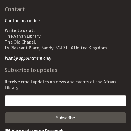
Contact
Contact us online
Write to us at:
The Afnan Library
The Old Chapel,
14 Pleasant Place, Sandy, SG19 1HX United Kingdom
Visit by appointment only
Subscribe to updates
Receive email updates on news and events at the Afnan
Library
Email address