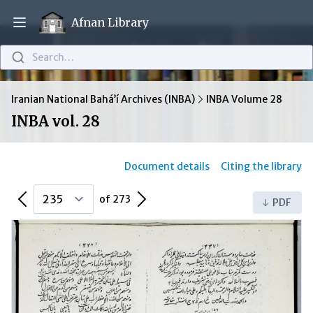
Afnan Library
Open main menu
Search…
Iranian National Bahá’í Archives (INBA)
INBA Volume 28
INBA vol. 28
Document details
Citing the library
Previous Page
Next Page
of 273
PDF