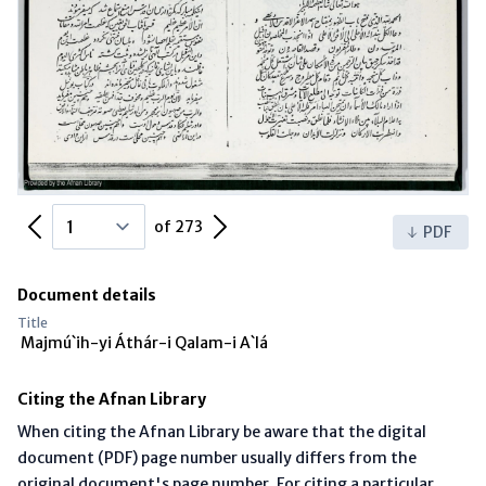
Previous Page
Next Page
of 273
PDF
Document details
Title
Majmú`ih-yi Áthár-i Qalam-i A`lá
Citing the Afnan Library
When citing the Afnan Library be aware that the digital
document (PDF) page number usually differs from the
original document's page number. For citing a particular