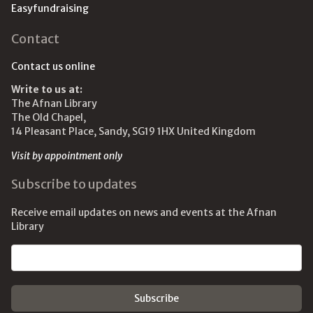
Easyfundraising
Contact
Contact us online
Write to us at:
The Afnan Library
The Old Chapel,
14 Pleasant Place, Sandy, SG19 1HX United Kingdom
Visit by appointment only
Subscribe to updates
Receive email updates on news and events at the Afnan
Library
Email address