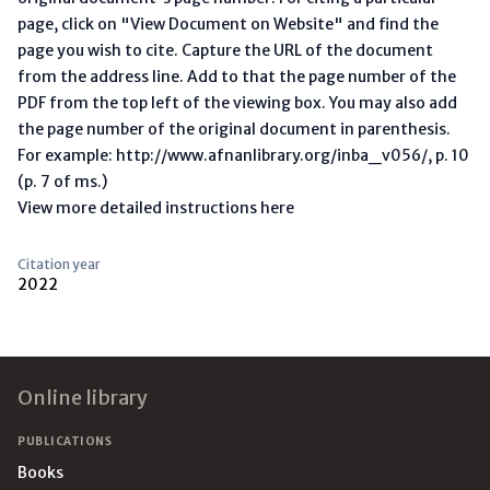
page, click on "View Document on Website" and find the
page you wish to cite. Capture the URL of the document
from the address line. Add to that the page number of the
PDF from the top left of the viewing box. You may also add
the page number of the original document in parenthesis.
For example: http://www.afnanlibrary.org/inba_v056/, p. 10
(p. 7 of ms.)
View more detailed instructions here
Citation year
2022
Footer
Online library
PUBLICATIONS
Books