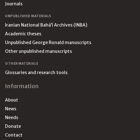
Journals
UNPUBLISHED MATERIALS
Iranian National Bahá’í Archives (INBA)
Academic theses
Unpublished George Ronald manuscripts
Other unpublished manuscripts
OTHER MATERIALS
Glossaries and research tools
Information
About
News
Needs
Donate
Contact