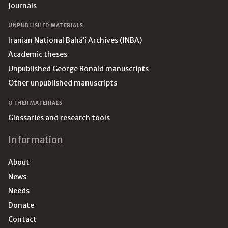
Journals
UNPUBLISHED MATERIALS
Iranian National Bahá’í Archives (INBA)
Academic theses
Unpublished George Ronald manuscripts
Other unpublished manuscripts
OTHER MATERIALS
Glossaries and research tools
Information
About
News
Needs
Donate
Contact