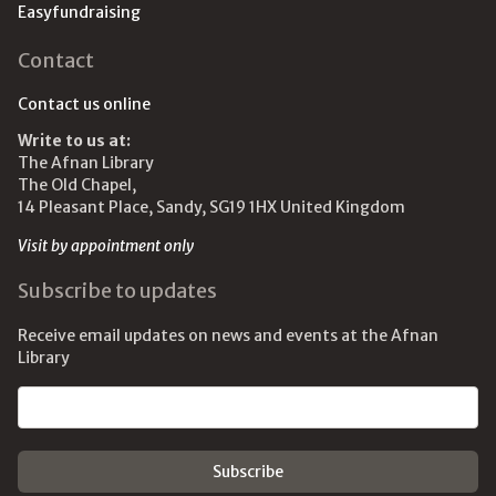
Easyfundraising
Contact
Contact us online
Write to us at:
The Afnan Library
The Old Chapel,
14 Pleasant Place, Sandy, SG19 1HX United Kingdom
Visit by appointment only
Subscribe to updates
Receive email updates on news and events at the Afnan
Library
Email address