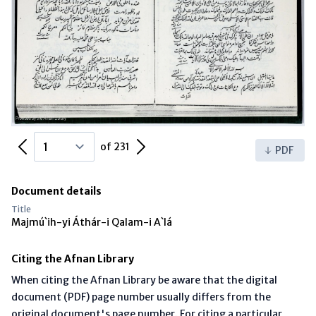
Previous Page
Next Page
of 231
PDF
Document details
Title
Majmú`ih-yi Áthár-i Qalam-i A`lá
Citing the Afnan Library
When citing the Afnan Library be aware that the digital
document (PDF) page number usually differs from the
original document's page number. For citing a particular