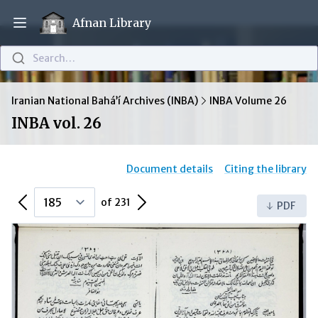
Afnan Library
Open main menu
Search…
Iranian National Bahá’í Archives (INBA)
INBA Volume 26
INBA vol. 26
Document details
Citing the library
Previous Page
Next Page
of 231
PDF