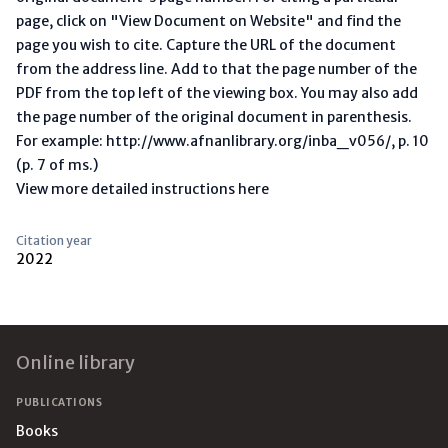
page, click on "View Document on Website" and find the
page you wish to cite. Capture the URL of the document
from the address line. Add to that the page number of the
PDF from the top left of the viewing box. You may also add
the page number of the original document in parenthesis.
For example: http://www.afnanlibrary.org/inba_v056/, p. 10
(p. 7 of ms.)
View more detailed instructions here
Citation year
2022
Footer
Online library
PUBLICATIONS
Books