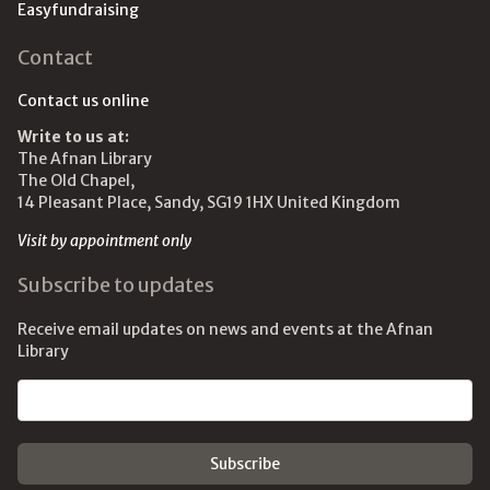
Easyfundraising
Contact
Contact us online
Write to us at:
The Afnan Library
The Old Chapel,
14 Pleasant Place, Sandy, SG19 1HX United Kingdom
Visit by appointment only
Subscribe to updates
Receive email updates on news and events at the Afnan
Library
Email address