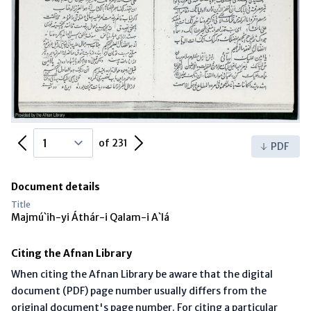
Previous Page
Next Page
of 231
PDF
Document details
Title
Majmú`ih-yi Áthár-i Qalam-i A`lá
Citing the Afnan Library
When citing the Afnan Library be aware that the digital
document (PDF) page number usually differs from the
original document's page number. For citing a particular