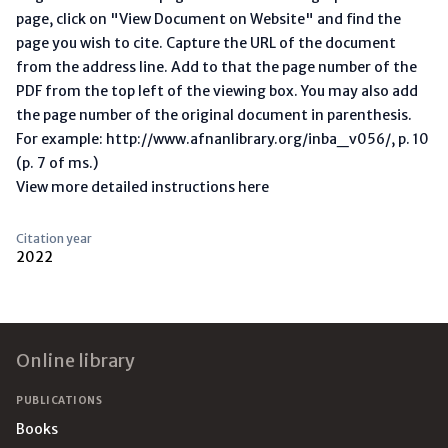
page, click on "View Document on Website" and find the
page you wish to cite. Capture the URL of the document
from the address line. Add to that the page number of the
PDF from the top left of the viewing box. You may also add
the page number of the original document in parenthesis.
For example: http://www.afnanlibrary.org/inba_v056/, p. 10
(p. 7 of ms.)
View more detailed instructions here
Citation year
2022
Footer
Online library
PUBLICATIONS
Books