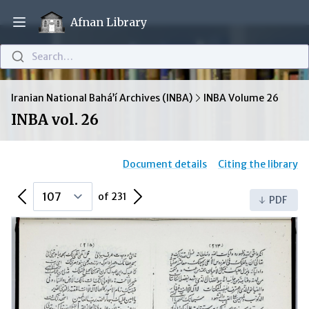
Afnan Library
Open main menu
Search…
Iranian National Bahá’í Archives (INBA)
INBA Volume 26
INBA vol. 26
Document details
Citing the library
Previous Page
Next Page
of 231
PDF