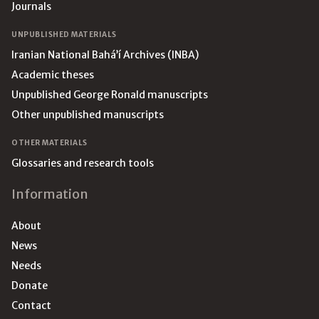
Journals
UNPUBLISHED MATERIALS
Iranian National Bahá’í Archives (INBA)
Academic theses
Unpublished George Ronald manuscripts
Other unpublished manuscripts
OTHER MATERIALS
Glossaries and research tools
Information
About
News
Needs
Donate
Contact