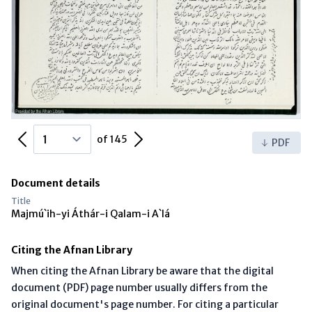
Previous Page
Next Page
of 145
PDF
Document details
Title
Majmú`ih-yi Áthár-i Qalam-i A`lá
Citing the Afnan Library
When citing the Afnan Library be aware that the digital
document (PDF) page number usually differs from the
original document's page number. For citing a particular