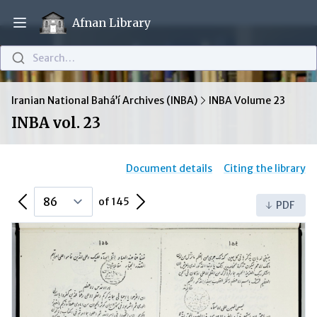
Afnan Library
Open main menu
Search…
Iranian National Bahá’í Archives (INBA)
INBA Volume 23
INBA vol. 23
Document details
Citing the library
Previous Page
Next Page
of 145
PDF