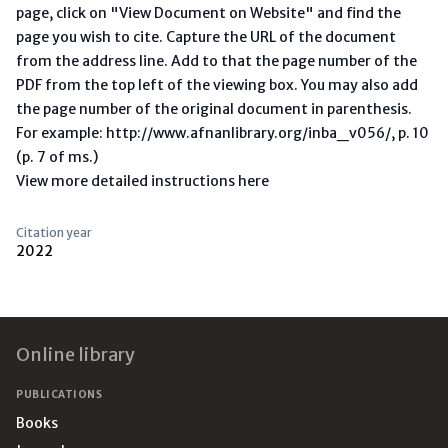
page, click on "View Document on Website" and find the
page you wish to cite. Capture the URL of the document
from the address line. Add to that the page number of the
PDF from the top left of the viewing box. You may also add
the page number of the original document in parenthesis.
For example: http://www.afnanlibrary.org/inba_v056/, p. 10
(p. 7 of ms.)
View more detailed instructions here
Citation year
2022
Footer
Online library
PUBLICATIONS
Books