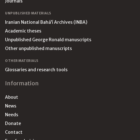
Journals
UNPUBLISHED MATERIALS
Iranian National Bahá’í Archives (INBA)
Academic theses
Unpublished George Ronald manuscripts
Other unpublished manuscripts
OTHER MATERIALS
Glossaries and research tools
Information
About
News
Needs
Donate
Contact