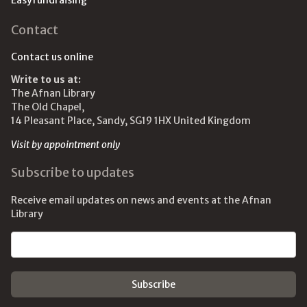
Easyfundraising
Contact
Contact us online
Write to us at:
The Afnan Library
The Old Chapel,
14 Pleasant Place, Sandy, SG19 1HX United Kingdom
Visit by appointment only
Subscribe to updates
Receive email updates on news and events at the Afnan
Library
Email address