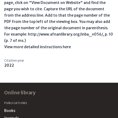
page, click on "View Document on Website" and find the
page you wish to cite. Capture the URL of the document
from the address line. Add to that the page number of the
PDF from the top left of the viewing box. You may also add
the page number of the original document in parenthesis.
For example: http://www.afnanlibrary.org/inba_v056/, p. 10
(p. 7 of ms.)
View more detailed instructions here
Citation year
2022
Footer
Online library
PUBLICATIONS
Books