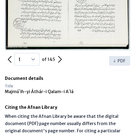
Previous Page
Next Page
of 145
PDF
Document details
Title
Majmú`ih-yi Áthár-i Qalam-i A`lá
Citing the Afnan Library
When citing the Afnan Library be aware that the digital
document (PDF) page number usually differs from the
original document's page number. For citing a particular