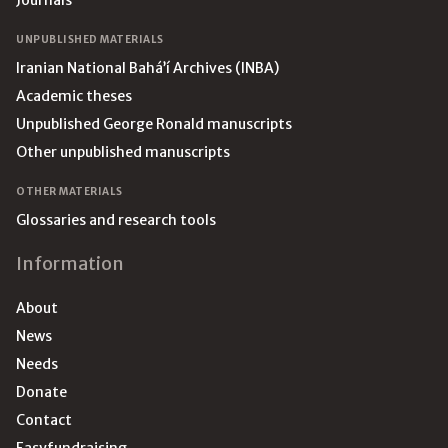
Journals
UNPUBLISHED MATERIALS
Iranian National Bahá’í Archives (INBA)
Academic theses
Unpublished George Ronald manuscripts
Other unpublished manuscripts
OTHER MATERIALS
Glossaries and research tools
Information
About
News
Needs
Donate
Contact