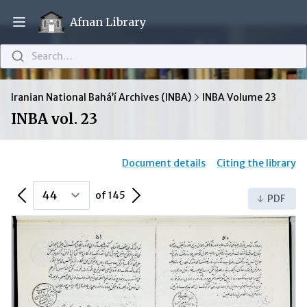
Afnan Library
Open main menu
Search…
Iranian National Bahá’í Archives (INBA)
INBA Volume 23
INBA vol. 23
Document details
Citing the library
Previous Page
Next Page
of 145
PDF