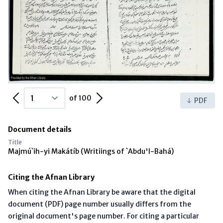
Previous Page
Next Page
of 100
PDF
Document details
Title
Majmú`ih-yi Makátíb (Writiings of `Abdu'l-Bahá)
Citing the Afnan Library
When citing the Afnan Library be aware that the digital
document (PDF) page number usually differs from the
original document's page number. For citing a particular