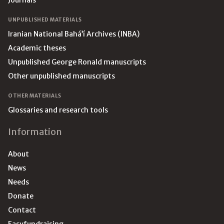
Journals
UNPUBLISHED MATERIALS
Iranian National Bahá’í Archives (INBA)
Academic theses
Unpublished George Ronald manuscripts
Other unpublished manuscripts
OTHER MATERIALS
Glossaries and research tools
Information
About
News
Needs
Donate
Contact