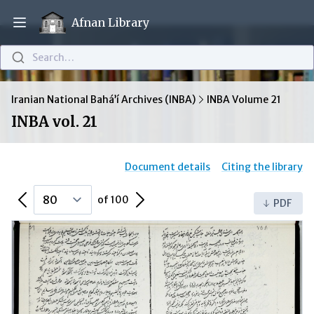
Afnan Library
Open main menu
Search…
Iranian National Bahá’í Archives (INBA)
INBA Volume 21
INBA vol. 21
Document details
Citing the library
Previous Page
Next Page
of 100
PDF