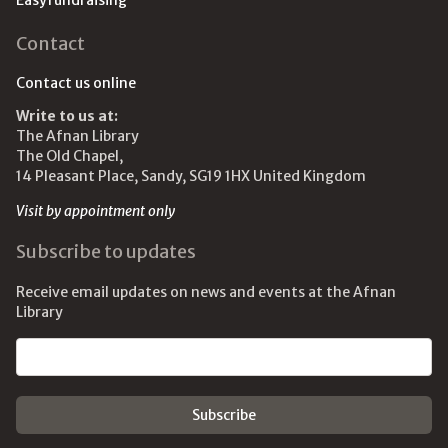
Easyfundraising
Contact
Contact us online
Write to us at:
The Afnan Library
The Old Chapel,
14 Pleasant Place, Sandy, SG19 1HX United Kingdom
Visit by appointment only
Subscribe to updates
Receive email updates on news and events at the Afnan
Library
Email address