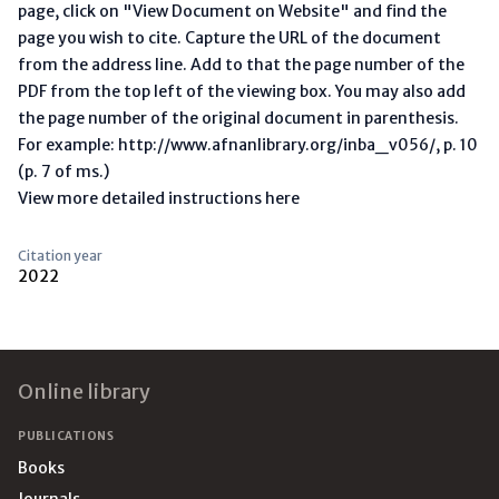
page, click on "View Document on Website" and find the
page you wish to cite. Capture the URL of the document
from the address line. Add to that the page number of the
PDF from the top left of the viewing box. You may also add
the page number of the original document in parenthesis.
For example: http://www.afnanlibrary.org/inba_v056/, p. 10
(p. 7 of ms.)
View more detailed instructions here
Citation year
2022
Footer
Online library
PUBLICATIONS
Books