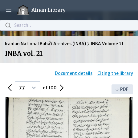
Afnan Library
Open main menu
Search…
Iranian National Bahá’í Archives (INBA)
INBA Volume 21
INBA vol. 21
Document details
Citing the library
Previous Page
Next Page
of 100
PDF