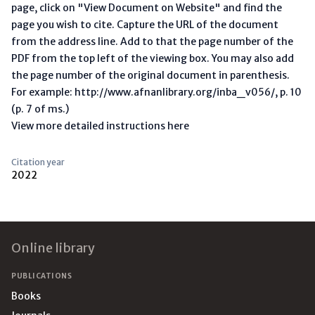
page, click on "View Document on Website" and find the
page you wish to cite. Capture the URL of the document
from the address line. Add to that the page number of the
PDF from the top left of the viewing box. You may also add
the page number of the original document in parenthesis.
For example: http://www.afnanlibrary.org/inba_v056/, p. 10
(p. 7 of ms.)
View more detailed instructions here
Citation year
2022
Footer
Online library
PUBLICATIONS
Books