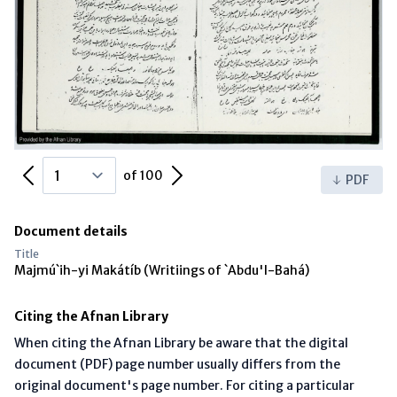
Previous Page
Next Page
of 100
PDF
Document details
Title
Majmú`ih-yi Makátíb (Writiings of `Abdu'l-Bahá)
Citing the Afnan Library
When citing the Afnan Library be aware that the digital
document (PDF) page number usually differs from the
original document's page number. For citing a particular