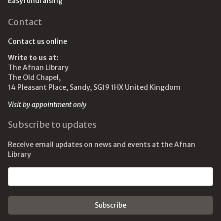
Easyfundraising
Contact
Contact us online
Write to us at:
The Afnan Library
The Old Chapel,
14 Pleasant Place, Sandy, SG19 1HX United Kingdom
Visit by appointment only
Subscribe to updates
Receive email updates on news and events at the Afnan
Library
Email address