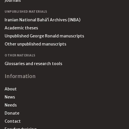
Journals
UNPUBLISHED MATERIALS
Iranian National Bahá’í Archives (INBA)
Academic theses
Unpublished George Ronald manuscripts
Other unpublished manuscripts
OTHER MATERIALS
Glossaries and research tools
Information
About
News
Needs
Donate
Contact