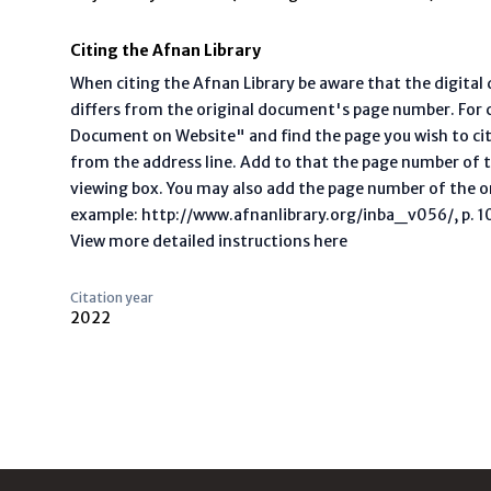
Citing the Afnan Library
When citing the Afnan Library be aware that the digita
differs from the original document's page number. For ci
Document on Website" and find the page you wish to ci
from the address line. Add to that the page number of t
viewing box. You may also add the page number of the o
example: http://www.afnanlibrary.org/inba_v056/, p. 10 
View more detailed instructions here
Citation year
2022
Footer