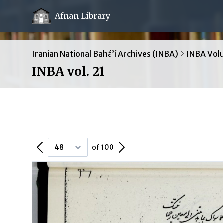
Afnan Library
Iranian National Bahá’í Archives (INBA)
INBA Vol
INBA vol. 21
Previous Page
Next Page
of 100