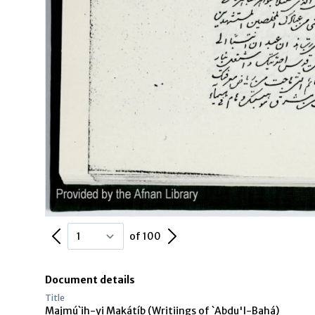
Previous Page
Next Page
of 100
Document details
Title
Majmú`ih-yi Makátíb (Writiings of `Abdu'l-Bahá)