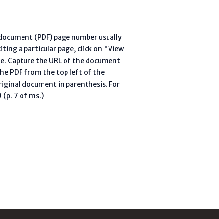
l document (PDF) page number usually
ting a particular page, click on "View
te. Capture the URL of the document
he PDF from the top left of the
riginal document in parenthesis. For
(p. 7 of ms.)