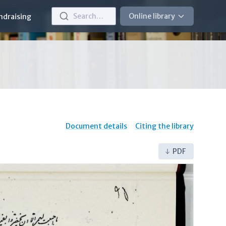
Search…
Online library
ndraising
Document details
Citing the library
PDF