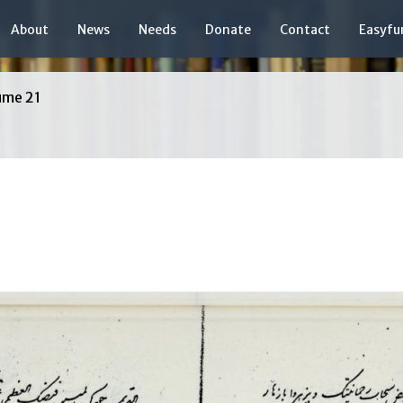
About
News
Needs
Donate
Contact
Easyfu
ume 21