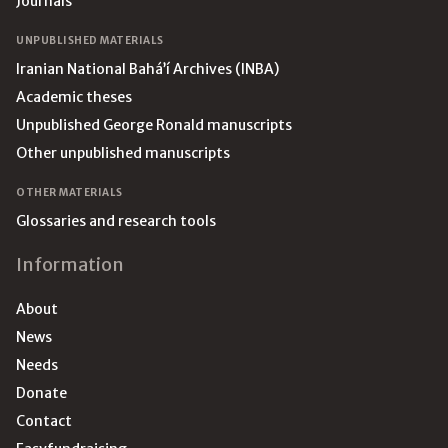
Journals
UNPUBLISHED MATERIALS
Iranian National Bahá’í Archives (INBA)
Academic theses
Unpublished George Ronald manuscripts
Other unpublished manuscripts
OTHER MATERIALS
Glossaries and research tools
Information
About
News
Needs
Donate
Contact