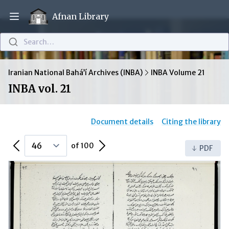
Afnan Library
Open main menu
Search…
Iranian National Bahá’í Archives (INBA)
INBA Volume 21
INBA vol. 21
Document details
Citing the library
Previous Page
Next Page
of 100
PDF