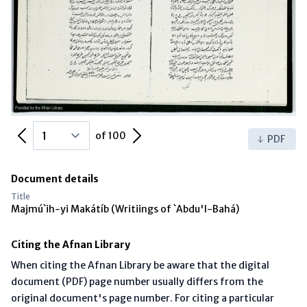
Previous Page
Next Page
of 100
PDF
Document details
Title
Majmú`ih-yi Makátíb (Writiings of `Abdu'l-Bahá)
Citing the Afnan Library
When citing the Afnan Library be aware that the digital
document (PDF) page number usually differs from the
original document's page number. For citing a particular