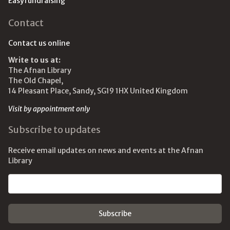
Easyfundraising
Contact
Contact us online
Write to us at:
The Afnan Library
The Old Chapel,
14 Pleasant Place, Sandy, SG19 1HX United Kingdom
Visit by appointment only
Subscribe to updates
Receive email updates on news and events at the Afnan
Library
Email address