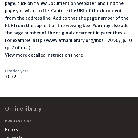
page, click on "View Document on Website" and find the
page you wish to cite. Capture the URL of the document
from the address line. Add to that the page number of the
PDF from the top left of the viewing box. You may also add
the page number of the original document in parenthesis.
For example: http://www.afnanlibrary.org/inba_v056/, p. 10
(p. 7 of ms.)
View more detailed instructions here
Citation year
2022
Footer
Online library
PUBLICATIONS
Books