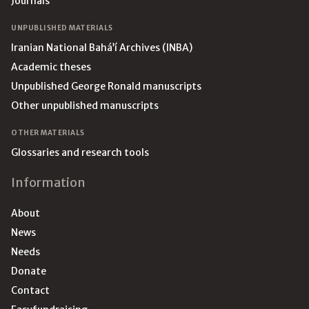
Journals
UNPUBLISHED MATERIALS
Iranian National Bahá’í Archives (INBA)
Academic theses
Unpublished George Ronald manuscripts
Other unpublished manuscripts
OTHER MATERIALS
Glossaries and research tools
Information
About
News
Needs
Donate
Contact