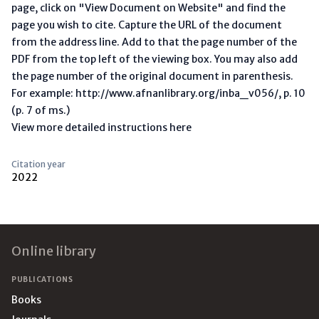
page, click on "View Document on Website" and find the
page you wish to cite. Capture the URL of the document
from the address line. Add to that the page number of the
PDF from the top left of the viewing box. You may also add
the page number of the original document in parenthesis.
For example: http://www.afnanlibrary.org/inba_v056/, p. 10
(p. 7 of ms.)
View more detailed instructions here
Citation year
2022
Footer
Online library
PUBLICATIONS
Books