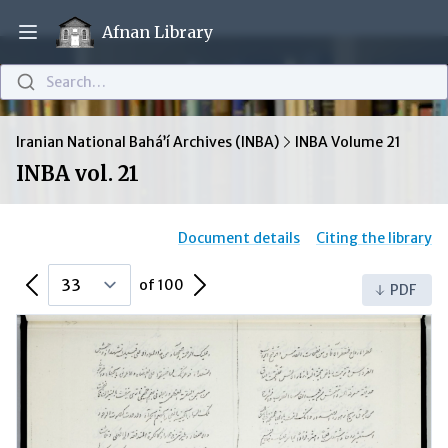
Afnan Library
Open main menu
Search…
Iranian National Bahá’í Archives (INBA)
INBA Volume 21
INBA vol. 21
Document details
Citing the library
Previous Page
Next Page
of 100
PDF