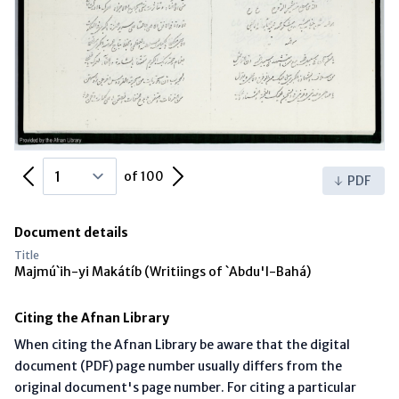
Previous Page
Next Page
of 100
PDF
Document details
Title
Majmú`ih-yi Makátíb (Writiings of `Abdu'l-Bahá)
Citing the Afnan Library
When citing the Afnan Library be aware that the digital
document (PDF) page number usually differs from the
original document's page number. For citing a particular