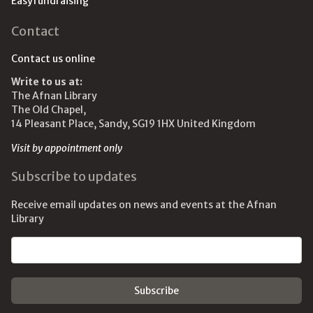
Easyfundraising
Contact
Contact us online
Write to us at:
The Afnan Library
The Old Chapel,
14 Pleasant Place, Sandy, SG19 1HX United Kingdom
Visit by appointment only
Subscribe to updates
Receive email updates on news and events at the Afnan
Library
Email address