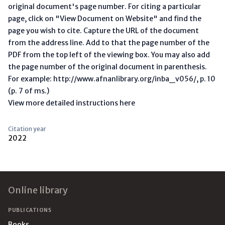
original document's page number. For citing a particular
page, click on "View Document on Website" and find the
page you wish to cite. Capture the URL of the document
from the address line. Add to that the page number of the
PDF from the top left of the viewing box. You may also add
the page number of the original document in parenthesis.
For example: http://www.afnanlibrary.org/inba_v056/, p. 10
(p. 7 of ms.)
View more detailed instructions here
Citation year
2022
Footer
Online library
PUBLICATIONS
Books