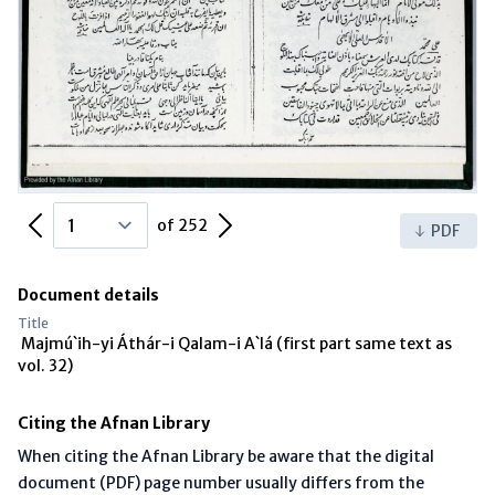
Previous Page
Next Page
of 252
PDF
Document details
Title
Majmú`ih-yi Áthár-i Qalam-i A`lá (first part same text as
vol. 32)
Citing the Afnan Library
When citing the Afnan Library be aware that the digital
document (PDF) page number usually differs from the