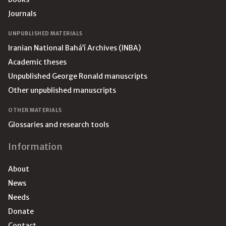
Journals
UNPUBLISHED MATERIALS
Iranian National Bahá’í Archives (INBA)
Academic theses
Unpublished George Ronald manuscripts
Other unpublished manuscripts
OTHER MATERIALS
Glossaries and research tools
Information
About
News
Needs
Donate
Contact