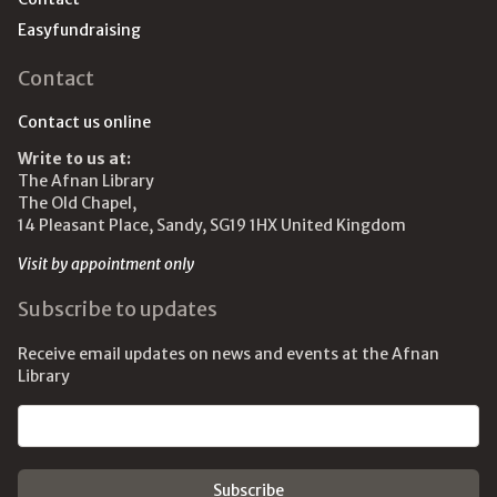
Easyfundraising
Contact
Contact us online
Write to us at:
The Afnan Library
The Old Chapel,
14 Pleasant Place, Sandy, SG19 1HX United Kingdom
Visit by appointment only
Subscribe to updates
Receive email updates on news and events at the Afnan
Library
Email address