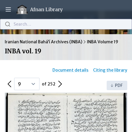
Afnan Library
Open main menu
Search…
Iranian National Bahá’í Archives (INBA)
INBA Volume 19
INBA vol. 19
Document details
Citing the library
Previous Page
Next Page
of 252
PDF