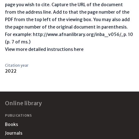
page you wish to cite. Capture the URL of the document
from the address line. Add to that the page number of the
PDF from the top left of the viewing box. You may also add
the page number of the original document in parenthesis.
For example: http://www.afnanlibrary.org/inba_v056/, p. 10
(p. 7 of ms.)
View more detailed instructions here
Citation year
2022
Footer
Online library
PUBLICATIONS
Books
Journals