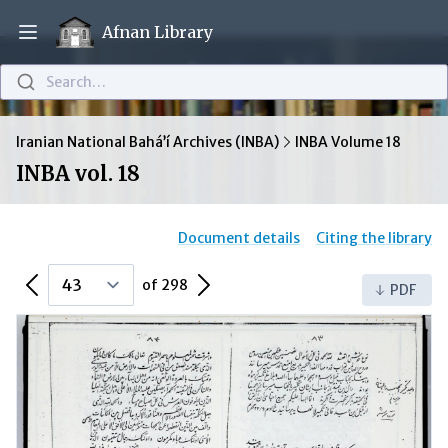
Afnan Library
Open main menu
Search…
Iranian National Bahá’í Archives (INBA)
INBA Volume 18
INBA vol. 18
Document details
Citing the library
Previous Page
Next Page
of 298
PDF