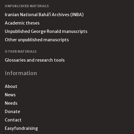
UNPUBLISHED MATERIALS
Iranian National Bahá’í Archives (INBA)
Academic theses
Unpublished George Ronald manuscripts
Other unpublished manuscripts
OTHER MATERIALS
Glossaries and research tools
Information
About
News
Needs
Donate
Contact
Easyfundraising