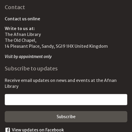
Contact
Contact us online
Write to us at:
The Afnan Library
The Old Chapel,
14 Pleasant Place, Sandy, SG19 1HX United Kingdom
Visit by appointment only
Subscribe to updates
Receive email updates on news and events at the Afnan
Library
Email address
View updates on Facebook