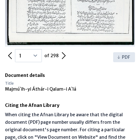
Previous Page
Next Page
of 298
PDF
Document details
Title
Majmú`ih-yi Áthár-i Qalam-i A`lá
Citing the Afnan Library
When citing the Afnan Library be aware that the digital
document (PDF) page number usually differs from the
original document's page number. For citing a particular
page, click on "View Document on Website" and find the