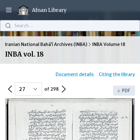
Afnan Library
Open main menu
Search…
Iranian National Bahá’í Archives (INBA)
INBA Volume 18
INBA vol. 18
Document details
Citing the library
Previous Page
Next Page
of 298
PDF