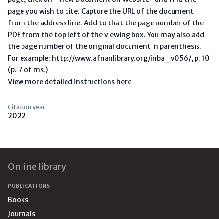
page you wish to cite. Capture the URL of the document
from the address line. Add to that the page number of the
PDF from the top left of the viewing box. You may also add
the page number of the original document in parenthesis.
For example: http://www.afnanlibrary.org/inba_v056/, p. 10
(p. 7 of ms.)
View more detailed instructions here
Citation year
2022
Footer
Online library
PUBLICATIONS
Books
Journals