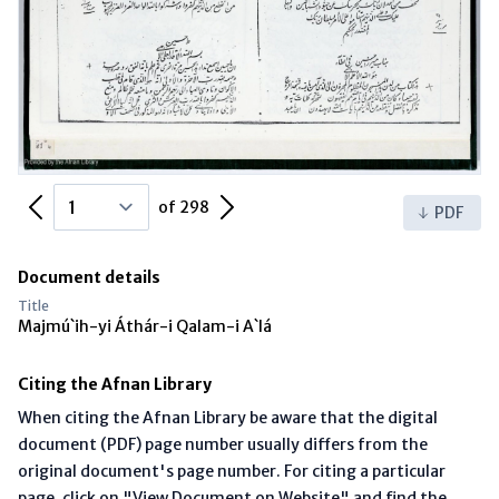
Previous Page
Next Page
of 298
PDF
Document details
Title
Majmú`ih-yi Áthár-i Qalam-i A`lá
Citing the Afnan Library
When citing the Afnan Library be aware that the digital
document (PDF) page number usually differs from the
original document's page number. For citing a particular
page, click on "View Document on Website" and find the