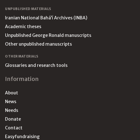
UNPUBLISHED MATERIALS
Iranian National Bahá’í Archives (INBA)
Academic theses
Unpublished George Ronald manuscripts
Other unpublished manuscripts
OTHER MATERIALS
Glossaries and research tools
Information
About
News
Needs
Donate
Contact
Easyfundraising