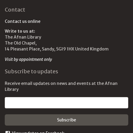
Contact
Contact us online
Write to us at:
The Afnan Library
The Old Chapel,
14 Pleasant Place, Sandy, SG19 1HX United Kingdom
Visit by appointment only
Subscribe to updates
Receive email updates on news and events at the Afnan
Library
Email address