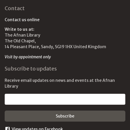
Contact
Contact us online
Write to us at:
The Afnan Library
The Old Chapel,
14 Pleasant Place, Sandy, SG19 1HX United Kingdom
Visit by appointment only
Subscribe to updates
Receive email updates on news and events at the Afnan
Library
Email address
View updates on Facebook