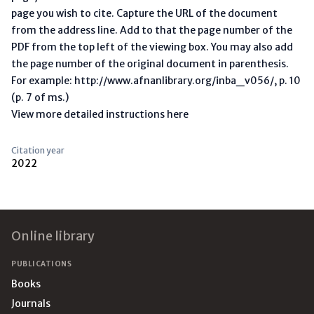
page you wish to cite. Capture the URL of the document
from the address line. Add to that the page number of the
PDF from the top left of the viewing box. You may also add
the page number of the original document in parenthesis.
For example: http://www.afnanlibrary.org/inba_v056/, p. 10
(p. 7 of ms.)
View more detailed instructions here
Citation year
2022
Footer
Online library
PUBLICATIONS
Books
Journals