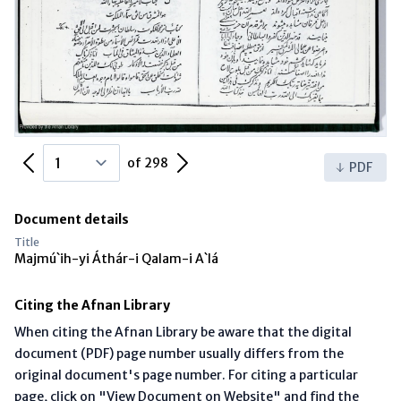
Previous Page
Next Page
of 298
PDF
Document details
Title
Majmú`ih-yi Áthár-i Qalam-i A`lá
Citing the Afnan Library
When citing the Afnan Library be aware that the digital
document (PDF) page number usually differs from the
original document's page number. For citing a particular
page, click on "View Document on Website" and find the