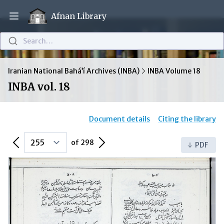
Afnan Library
Open main menu
Search…
Iranian National Bahá’í Archives (INBA)
INBA Volume 18
INBA vol. 18
Document details
Citing the library
Previous Page
Next Page
of 298
PDF