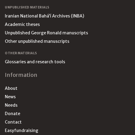
UNPUBLISHED MATERIALS
Iranian National Bahá’í Archives (INBA)
Academic theses
Unpublished George Ronald manuscripts
Other unpublished manuscripts
OTHER MATERIALS
Glossaries and research tools
Information
About
News
Needs
Donate
Contact
Easyfundraising