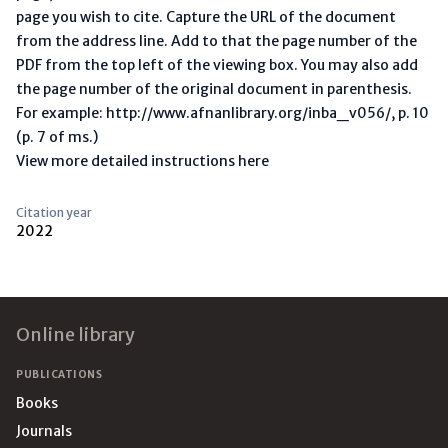
page you wish to cite. Capture the URL of the document
from the address line. Add to that the page number of the
PDF from the top left of the viewing box. You may also add
the page number of the original document in parenthesis.
For example: http://www.afnanlibrary.org/inba_v056/, p. 10
(p. 7 of ms.)
View more detailed instructions here
Citation year
2022
Footer
Online library
PUBLICATIONS
Books
Journals