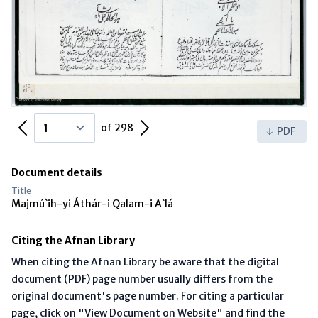
Previous Page
Next Page
of 298
PDF
Document details
Title
Majmú`ih-yi Áthár-i Qalam-i A`lá
Citing the Afnan Library
When citing the Afnan Library be aware that the digital
document (PDF) page number usually differs from the
original document's page number. For citing a particular
page, click on "View Document on Website" and find the