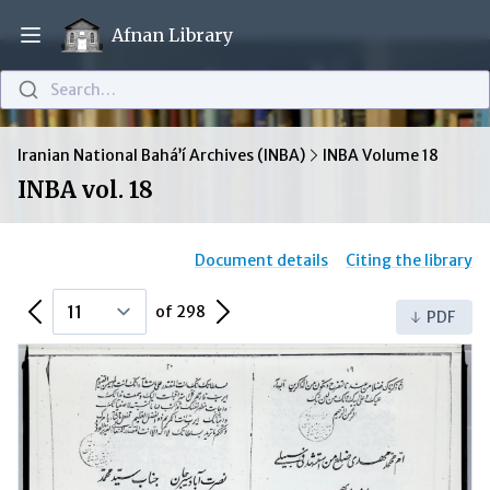
Afnan Library
Open main menu
Search…
Iranian National Bahá’í Archives (INBA)
INBA Volume 18
INBA vol. 18
Document details
Citing the library
Previous Page
Next Page
of 298
PDF