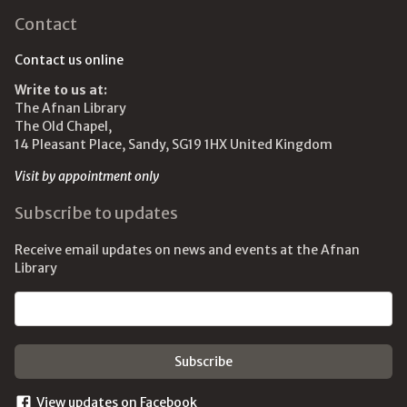
Contact
Contact us online
Write to us at:
The Afnan Library
The Old Chapel,
14 Pleasant Place, Sandy, SG19 1HX United Kingdom
Visit by appointment only
Subscribe to updates
Receive email updates on news and events at the Afnan
Library
Email address
View updates on Facebook