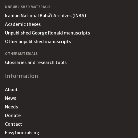
UNPUBLISHED MATERIALS
Iranian National Bahá’í Archives (INBA)
Academic theses
Unpublished George Ronald manuscripts
Other unpublished manuscripts
OTHER MATERIALS
Glossaries and research tools
Information
About
News
Needs
Donate
Contact
Easyfundraising