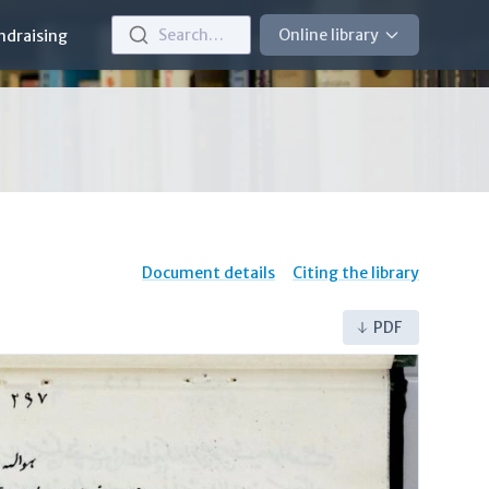
Search…
Online library
ndraising
Document details
Citing the library
PDF