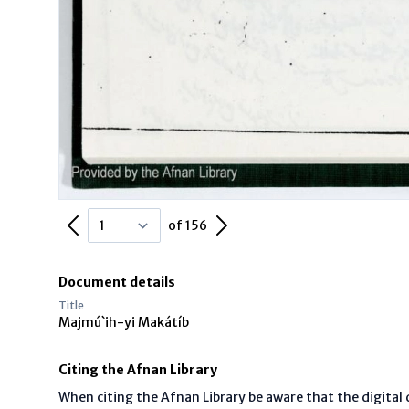
Previous Page
Next Page
of 156
Document details
Title
Majmú`ih-yi Makátíb
Citing the Afnan Library
When citing the Afnan Library be aware that the digita