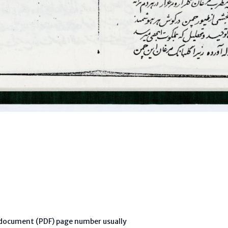
l document (PDF) page number usually