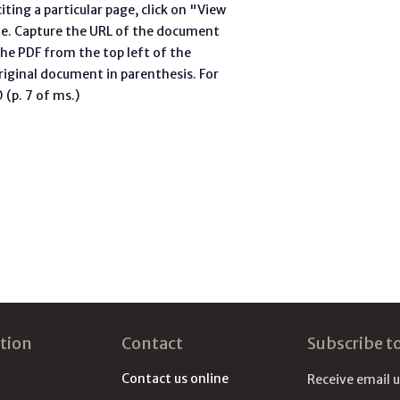
ting a particular page, click on "View
te. Capture the URL of the document
he PDF from the top left of the
riginal document in parenthesis. For
(p. 7 of ms.)
tion
Contact
Subscribe t
Contact us online
Receive email 