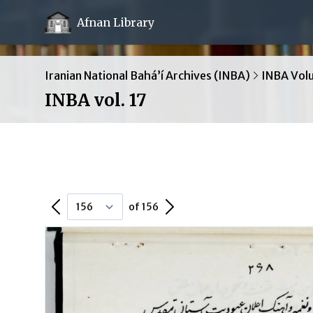
Afnan Library
Iranian National Bahá’í Archives (INBA)
INBA Vol
INBA vol. 17
Previous Page
Next Page
of 156