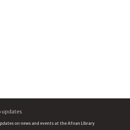
o updates
updates on news and events at the Afnan Library