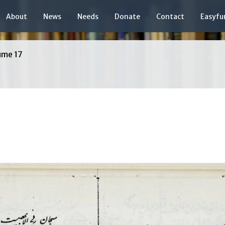
About
News
Needs
Donate
Contact
Easyfu
ume 17