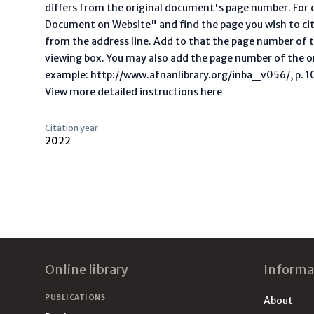
differs from the original document's page number. For ci
Document on Website" and find the page you wish to ci
from the address line. Add to that the page number of t
viewing box. You may also add the page number of the o
example: http://www.afnanlibrary.org/inba_v056/, p. 10 
View more detailed instructions here
Citation year
2022
Footer
Online library
Informa
PUBLICATIONS
About