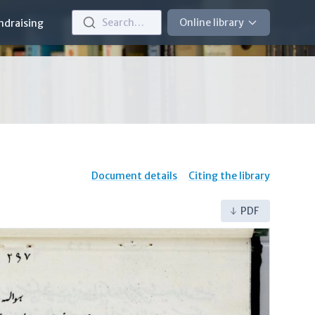
Search…
Online library
ndraising
Document details
Citing the library
PDF