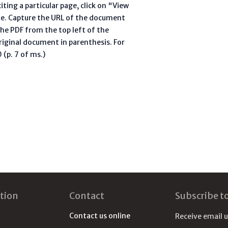
ting a particular page, click on "View
te. Capture the URL of the document
he PDF from the top left of the
riginal document in parenthesis. For
(p. 7 of ms.)
tion
Contact
Subscribe t
Contact us online
Receive email 