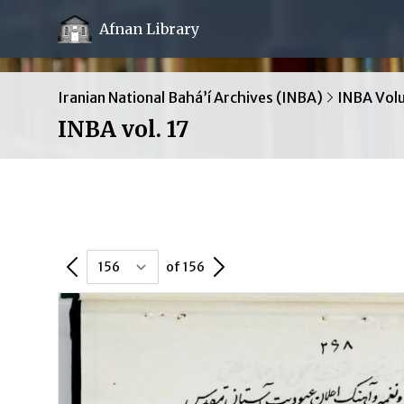
Afnan Library
Iranian National Bahá’í Archives (INBA)
INBA Vol
INBA vol. 17
Previous Page
Next Page
of 156