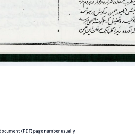
l document (PDF) page number usually