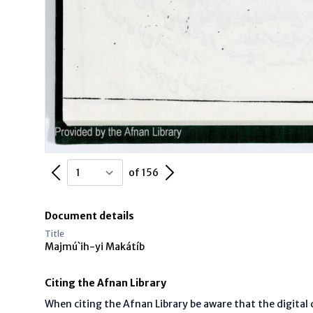
Previous Page
Next Page
of 156
Document details
Title
Majmú`ih-yi Makátíb
Citing the Afnan Library
When citing the Afnan Library be aware that the digita