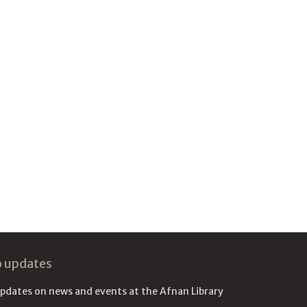
o updates
updates on news and events at the Afnan Library