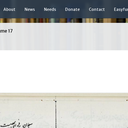
About
News
Needs
Donate
Contact
Easyfu
ume 17