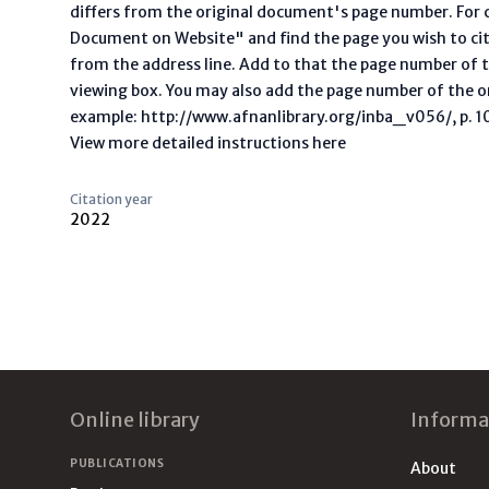
differs from the original document's page number. For ci
Document on Website" and find the page you wish to ci
from the address line. Add to that the page number of t
viewing box. You may also add the page number of the o
example: http://www.afnanlibrary.org/inba_v056/, p. 10 
View more detailed instructions here
Citation year
2022
Footer
Online library
Informa
PUBLICATIONS
About