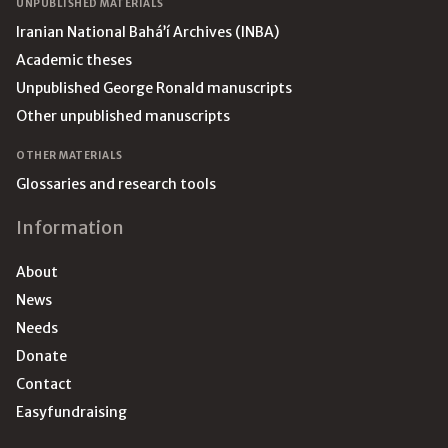
UNPUBLISHED MATERIALS
Iranian National Bahá’í Archives (INBA)
Academic theses
Unpublished George Ronald manuscripts
Other unpublished manuscripts
OTHER MATERIALS
Glossaries and research tools
Information
About
News
Needs
Donate
Contact
Easyfundraising