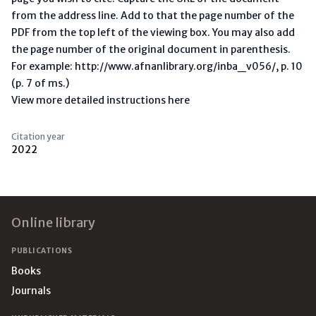
from the address line. Add to that the page number of the
PDF from the top left of the viewing box. You may also add
the page number of the original document in parenthesis.
For example: http://www.afnanlibrary.org/inba_v056/, p. 10
(p. 7 of ms.)
View more detailed instructions here
Citation year
2022
Footer
Online library
PUBLICATIONS
Books
Journals