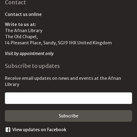
Contact
Contact us online
Write to us at:
The Afnan Library
The Old Chapel,
14 Pleasant Place, Sandy, SG19 1HX United Kingdom
Visit by appointment only
Subscribe to updates
Receive email updates on news and events at the Afnan
Library
Email address
View updates on Facebook