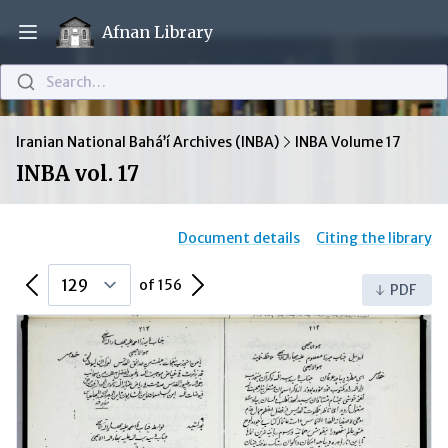
Afnan Library
Open main menu
Search…
Iranian National Bahá’í Archives (INBA)
INBA Volume 17
INBA vol. 17
Document details
Citing the library
Previous Page
Next Page
of 156
PDF