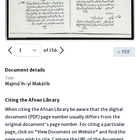
Previous Page
Next Page
of 156
PDF
Document details
Title
Majmú`ih-yi Makátíb
Citing the Afnan Library
When citing the Afnan Library be aware that the digital
document (PDF) page number usually differs from the
original document's page number. For citing a particular
page, click on "View Document on Website" and find the
page you wish to cite. Capture the URL of the document