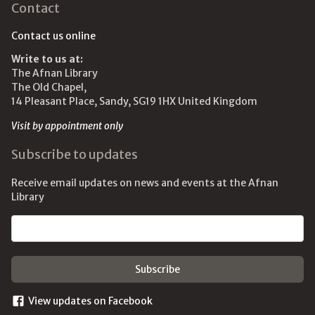
Contact
Contact us online
Write to us at:
The Afnan Library
The Old Chapel,
14 Pleasant Place, Sandy, SG19 1HX United Kingdom
Visit by appointment only
Subscribe to updates
Receive email updates on news and events at the Afnan
Library
Email address
View updates on Facebook