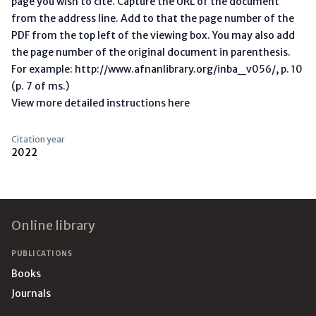
page you wish to cite. Capture the URL of the document
from the address line. Add to that the page number of the
PDF from the top left of the viewing box. You may also add
the page number of the original document in parenthesis.
For example: http://www.afnanlibrary.org/inba_v056/, p. 10
(p. 7 of ms.)
View more detailed instructions here
Citation year
2022
Footer
Online library
PUBLICATIONS
Books
Journals