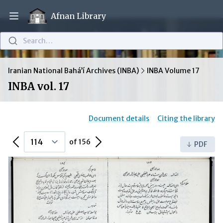
Afnan Library
Open main menu
Search…
Iranian National Bahá’í Archives (INBA)
INBA Volume 17
INBA vol. 17
Document details
Citing the library
Previous Page
Next Page
of 156
PDF