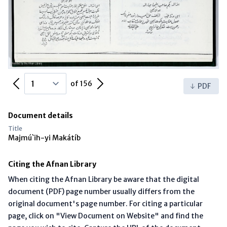
Previous Page
Next Page
of 156
PDF
Document details
Title
Majmú`ih-yi Makátíb
Citing the Afnan Library
When citing the Afnan Library be aware that the digital
document (PDF) page number usually differs from the
original document's page number. For citing a particular
page, click on "View Document on Website" and find the