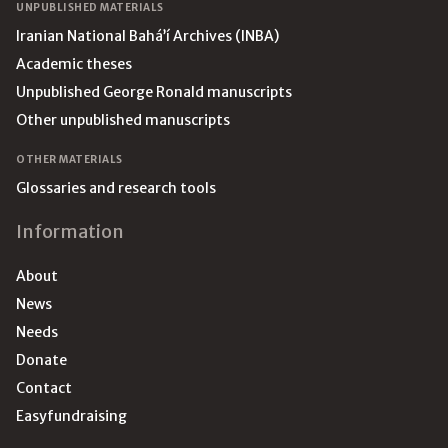
UNPUBLISHED MATERIALS
Iranian National Bahá’í Archives (INBA)
Academic theses
Unpublished George Ronald manuscripts
Other unpublished manuscripts
OTHER MATERIALS
Glossaries and research tools
Information
About
News
Needs
Donate
Contact
Easyfundraising