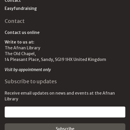
Contact
Easyfundraising
Contact
Contact us online
Write to us at:
The Afnan Library
The Old Chapel,
14 Pleasant Place, Sandy, SG19 1HX United Kingdom
Visit by appointment only
Subscribe to updates
Receive email updates on news and events at the Afnan
Library
Email address