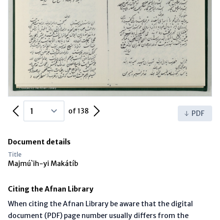
Previous Page
Next Page
of 138
PDF
Document details
Title
Majmú`ih-yi Makátíb
Citing the Afnan Library
When citing the Afnan Library be aware that the digital
document (PDF) page number usually differs from the