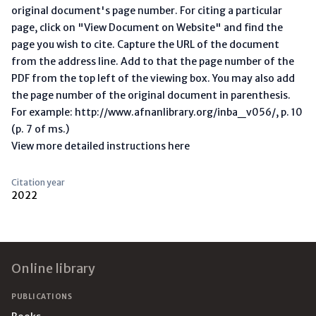
original document's page number. For citing a particular
page, click on "View Document on Website" and find the
page you wish to cite. Capture the URL of the document
from the address line. Add to that the page number of the
PDF from the top left of the viewing box. You may also add
the page number of the original document in parenthesis.
For example: http://www.afnanlibrary.org/inba_v056/, p. 10
(p. 7 of ms.)
View more detailed instructions here
Citation year
2022
Footer
Online library
PUBLICATIONS