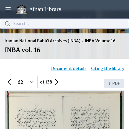
Afnan Library
Open main menu
Search…
Iranian National Bahá’í Archives (INBA)
INBA Volume 16
INBA vol. 16
Document details
Citing the library
Previous Page
Next Page
of 138
PDF