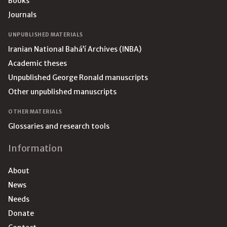
Books
Journals
UNPUBLISHED MATERIALS
Iranian National Bahá’í Archives (INBA)
Academic theses
Unpublished George Ronald manuscripts
Other unpublished manuscripts
OTHER MATERIALS
Glossaries and research tools
Information
About
News
Needs
Donate