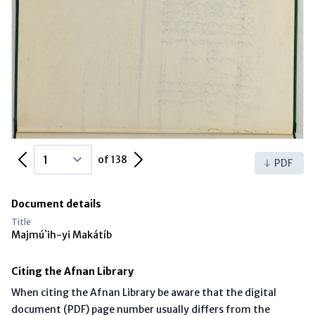
Previous Page
Next Page
of 138
PDF
Document details
Title
Majmú`ih-yi Makátíb
Citing the Afnan Library
When citing the Afnan Library be aware that the digital
document (PDF) page number usually differs from the