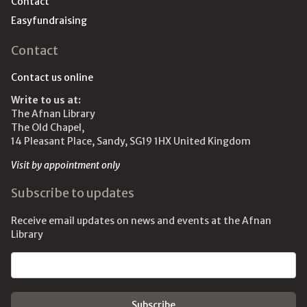
Contact
Easyfundraising
Contact
Contact us online
Write to us at:
The Afnan Library
The Old Chapel,
14 Pleasant Place, Sandy, SG19 1HX United Kingdom
Visit by appointment only
Subscribe to updates
Receive email updates on news and events at the Afnan
Library
Email address