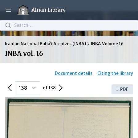
Afnan Library
Open main menu
Search…
Iranian National Bahá’í Archives (INBA)
INBA Volume 16
INBA vol. 16
Document details
Citing the library
Previous Page
Next Page
of 138
PDF