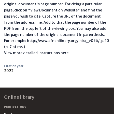
original document's page number. For citing a particular
page, click on "View Document on Website" and find the
page you wish to cite. Capture the URL of the document
from the address line. Add to that the page number of the
PDF from the top left of the viewing box. You may also add
the page number of the original document in parenthesis.
For example: http://www.afnanlibrary.org/inba_v056/, p. 10
(p. 7 of ms.)
View more detailed instructions here
Citation year
2022
Footer
Online library
PUBLICATIONS