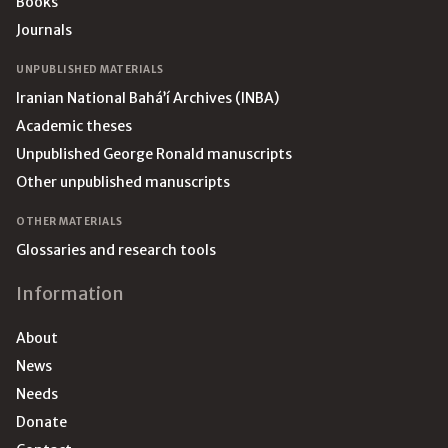
Books
Journals
UNPUBLISHED MATERIALS
Iranian National Bahá’í Archives (INBA)
Academic theses
Unpublished George Ronald manuscripts
Other unpublished manuscripts
OTHER MATERIALS
Glossaries and research tools
Information
About
News
Needs
Donate