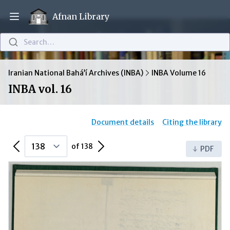
Afnan Library
Open main menu
Search…
Iranian National Bahá’í Archives (INBA)
INBA Volume 16
INBA vol. 16
Document details
Citing the library
Previous Page
Next Page
of 138
PDF