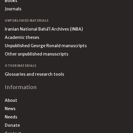
Books
Journals
UNPUBLISHED MATERIALS
Iranian National Bahá’í Archives (INBA)
Academic theses
Unpublished George Ronald manuscripts
Other unpublished manuscripts
OTHER MATERIALS
Glossaries and research tools
Information
About
News
Needs
Donate