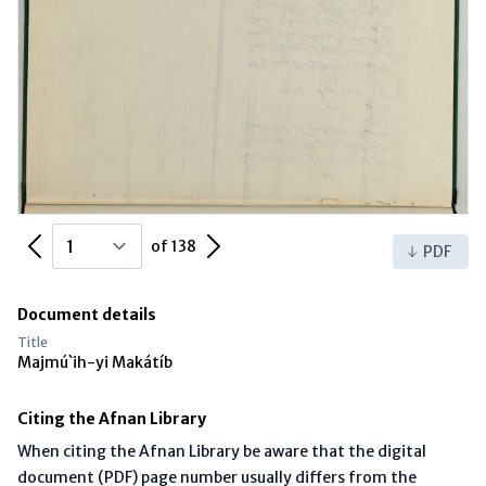
Previous Page
Next Page
of 138
PDF
Document details
Title
Majmú`ih-yi Makátíb
Citing the Afnan Library
When citing the Afnan Library be aware that the digital
document (PDF) page number usually differs from the