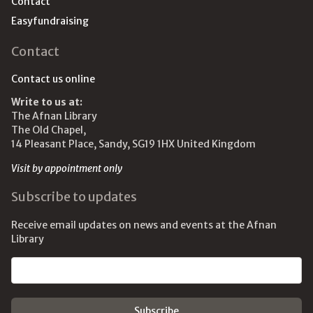
Contact
Easyfundraising
Contact
Contact us online
Write to us at:
The Afnan Library
The Old Chapel,
14 Pleasant Place, Sandy, SG19 1HX United Kingdom
Visit by appointment only
Subscribe to updates
Receive email updates on news and events at the Afnan
Library
Email address