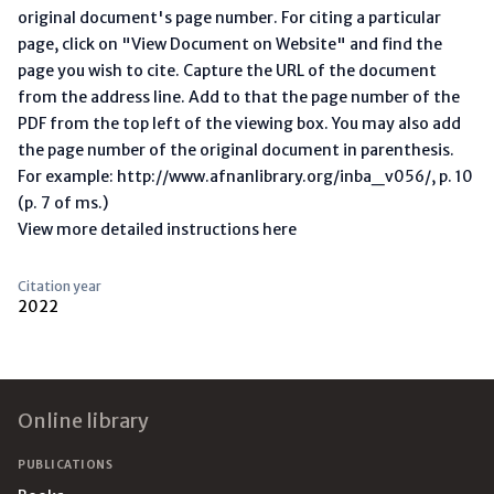
original document's page number. For citing a particular
page, click on "View Document on Website" and find the
page you wish to cite. Capture the URL of the document
from the address line. Add to that the page number of the
PDF from the top left of the viewing box. You may also add
the page number of the original document in parenthesis.
For example: http://www.afnanlibrary.org/inba_v056/, p. 10
(p. 7 of ms.)
View more detailed instructions here
Citation year
2022
Footer
Online library
PUBLICATIONS