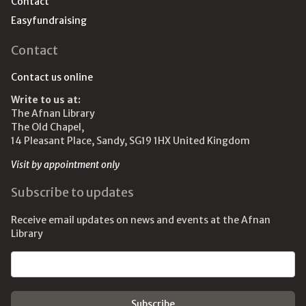
Contact
Easyfundraising
Contact
Contact us online
Write to us at:
The Afnan Library
The Old Chapel,
14 Pleasant Place, Sandy, SG19 1HX United Kingdom
Visit by appointment only
Subscribe to updates
Receive email updates on news and events at the Afnan
Library
Email address