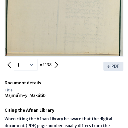
Previous Page
Next Page
of 138
PDF
Document details
Title
Majmú`ih-yi Makátíb
Citing the Afnan Library
When citing the Afnan Library be aware that the digital
document (PDF) page number usually differs from the