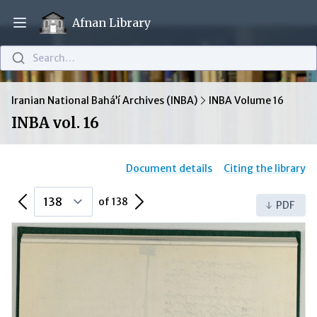
Afnan Library
Open main menu
Search…
Iranian National Bahá’í Archives (INBA)
INBA Volume 16
INBA vol. 16
Document details
Citing the library
Previous Page
Next Page
of 138
PDF