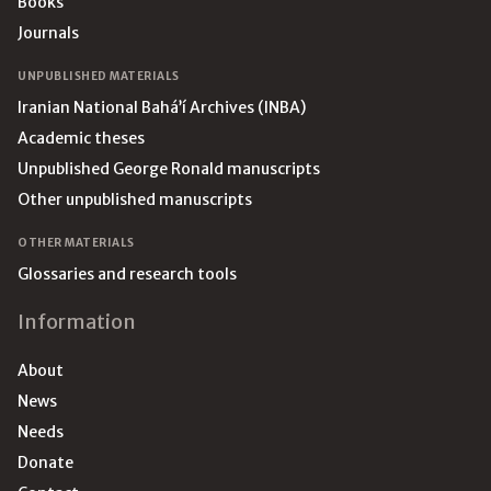
Books
Journals
UNPUBLISHED MATERIALS
Iranian National Bahá’í Archives (INBA)
Academic theses
Unpublished George Ronald manuscripts
Other unpublished manuscripts
OTHER MATERIALS
Glossaries and research tools
Information
About
News
Needs
Donate