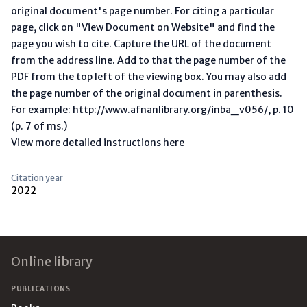
original document's page number. For citing a particular
page, click on "View Document on Website" and find the
page you wish to cite. Capture the URL of the document
from the address line. Add to that the page number of the
PDF from the top left of the viewing box. You may also add
the page number of the original document in parenthesis.
For example: http://www.afnanlibrary.org/inba_v056/, p. 10
(p. 7 of ms.)
View more detailed instructions here
Citation year
2022
Footer
Online library
PUBLICATIONS