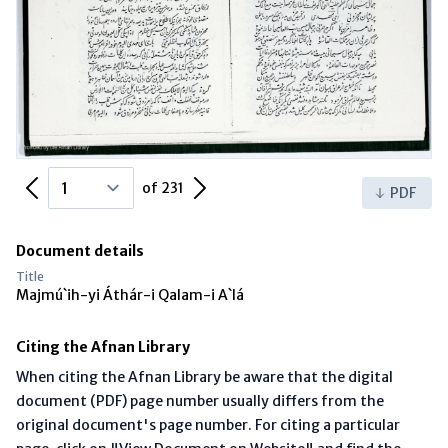
Previous Page
Next Page
of 231
PDF
Document details
Title
Majmú`ih-yi Áthár-i Qalam-i A`lá
Citing the Afnan Library
When citing the Afnan Library be aware that the digital
document (PDF) page number usually differs from the
original document's page number. For citing a particular