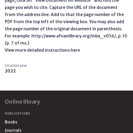
page, click on "View Document on Website" and find the
page you wish to cite. Capture the URL of the document
from the address line. Add to that the page number of the
PDF from the top left of the viewing box. You may also add
the page number of the original document in parenthesis.
For example: http://www.afnanlibrary.org/inba_v056/, p. 10
(p. 7 of ms.)
View more detailed instructions here
Citation year
2022
Footer
Online library
PUBLICATIONS
Books
Journals