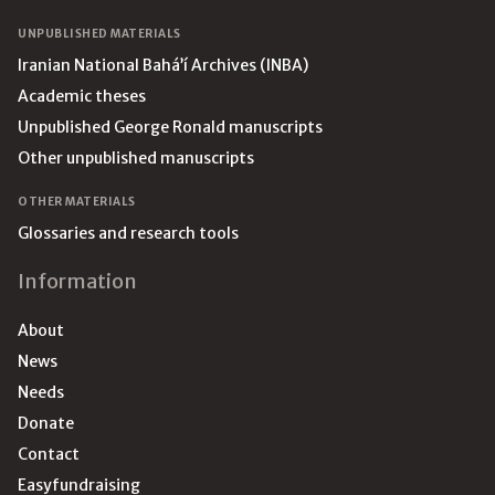
UNPUBLISHED MATERIALS
Iranian National Bahá’í Archives (INBA)
Academic theses
Unpublished George Ronald manuscripts
Other unpublished manuscripts
OTHER MATERIALS
Glossaries and research tools
Information
About
News
Needs
Donate
Contact
Easyfundraising