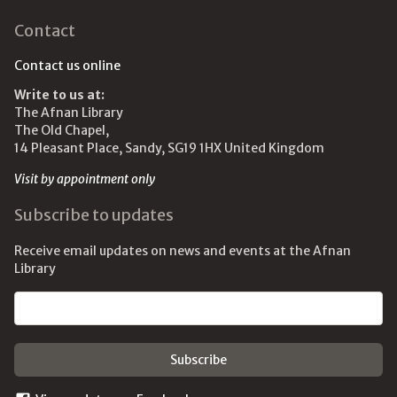
Contact
Contact us online
Write to us at:
The Afnan Library
The Old Chapel,
14 Pleasant Place, Sandy, SG19 1HX United Kingdom
Visit by appointment only
Subscribe to updates
Receive email updates on news and events at the Afnan
Library
Email address