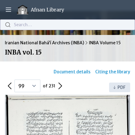
Afnan Library
Open main menu
Search…
Iranian National Bahá’í Archives (INBA)
INBA Volume 15
INBA vol. 15
Document details
Citing the library
Previous Page
Next Page
of 231
PDF