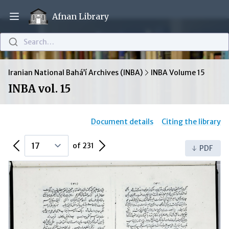
Afnan Library
Open main menu
Search…
Iranian National Bahá’í Archives (INBA)
INBA Volume 15
INBA vol. 15
Document details
Citing the library
Previous Page
Next Page
of 231
PDF