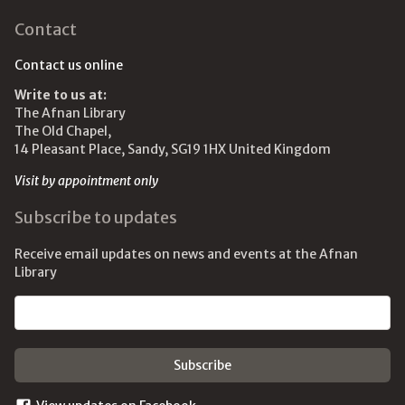
Contact
Contact us online
Write to us at:
The Afnan Library
The Old Chapel,
14 Pleasant Place, Sandy, SG19 1HX United Kingdom
Visit by appointment only
Subscribe to updates
Receive email updates on news and events at the Afnan
Library
Email address