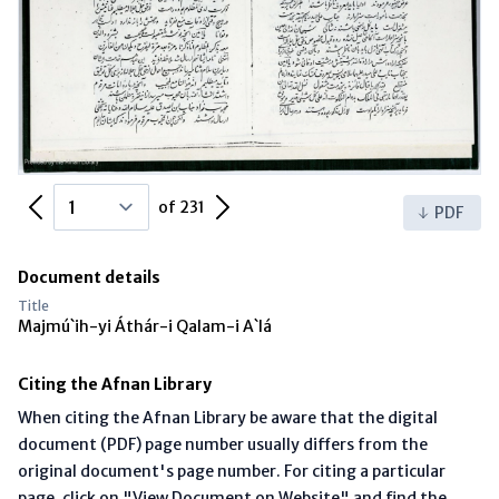
Previous Page
Next Page
of 231
PDF
Document details
Title
Majmú`ih-yi Áthár-i Qalam-i A`lá
Citing the Afnan Library
When citing the Afnan Library be aware that the digital
document (PDF) page number usually differs from the
original document's page number. For citing a particular
page, click on "View Document on Website" and find the