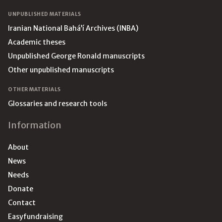
UNPUBLISHED MATERIALS
Iranian National Bahá’í Archives (INBA)
Academic theses
Unpublished George Ronald manuscripts
Other unpublished manuscripts
OTHER MATERIALS
Glossaries and research tools
Information
About
News
Needs
Donate
Contact
Easyfundraising