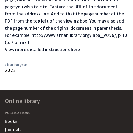
page you wish to cite. Capture the URL of the document
from the address line. Add to that the page number of the
PDF from the top left of the viewing box. You may also add
the page number of the original document in parenthesis.
For example: http://www.afnanlibrary.org/inba_v056/, p. 10
(p. 7 of ms.)
View more detailed instructions here
Citation year
2022
Footer
Online library
PUBLICATIONS
Books
Journals