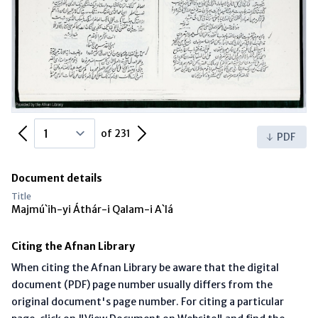
Previous Page
Next Page
of 231
PDF
Document details
Title
Majmú`ih-yi Áthár-i Qalam-i A`lá
Citing the Afnan Library
When citing the Afnan Library be aware that the digital
document (PDF) page number usually differs from the
original document's page number. For citing a particular