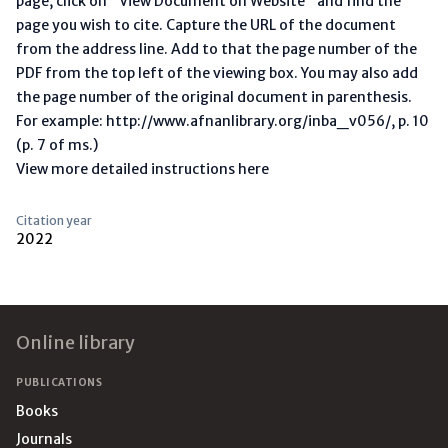
page, click on "View Document on Website" and find the
page you wish to cite. Capture the URL of the document
from the address line. Add to that the page number of the
PDF from the top left of the viewing box. You may also add
the page number of the original document in parenthesis.
For example: http://www.afnanlibrary.org/inba_v056/, p. 10
(p. 7 of ms.)
View more detailed instructions here
Citation year
2022
Footer
Online library
PUBLICATIONS
Books
Journals