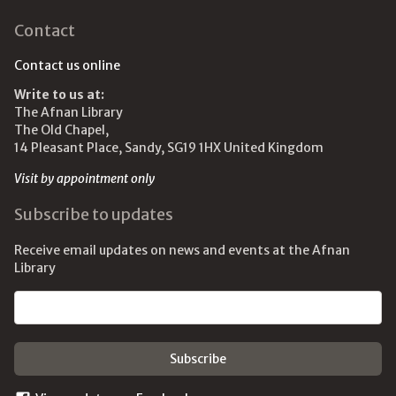
Contact
Contact us online
Write to us at:
The Afnan Library
The Old Chapel,
14 Pleasant Place, Sandy, SG19 1HX United Kingdom
Visit by appointment only
Subscribe to updates
Receive email updates on news and events at the Afnan
Library
Email address