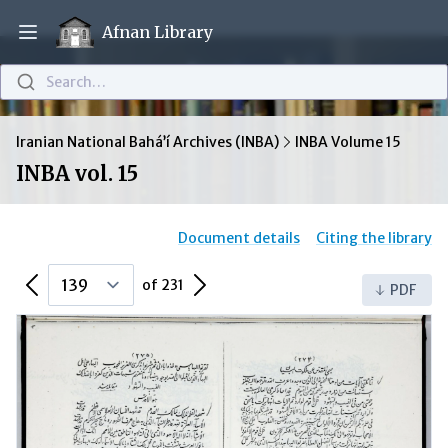
Afnan Library
Open main menu
Search…
Iranian National Bahá’í Archives (INBA)
INBA Volume 15
INBA vol. 15
Document details
Citing the library
Previous Page
Next Page
of 231
PDF