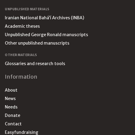
UNPUBLISHED MATERIALS
Iranian National Bahá’í Archives (INBA)
Academic theses
Unpublished George Ronald manuscripts
Other unpublished manuscripts
OTHER MATERIALS
Glossaries and research tools
Information
About
News
Needs
Donate
Contact
Easyfundraising