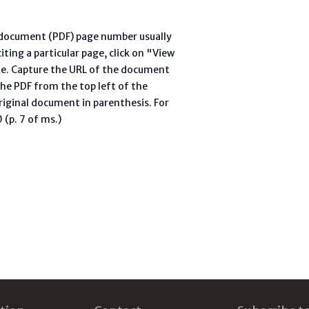
l document (PDF) page number usually
ting a particular page, click on "View
te. Capture the URL of the document
he PDF from the top left of the
riginal document in parenthesis. For
(p. 7 of ms.)