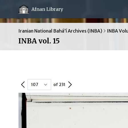
Afnan Library
Iranian National Bahá’í Archives (INBA)
INBA Vol
INBA vol. 15
Previous Page
Next Page
of 231