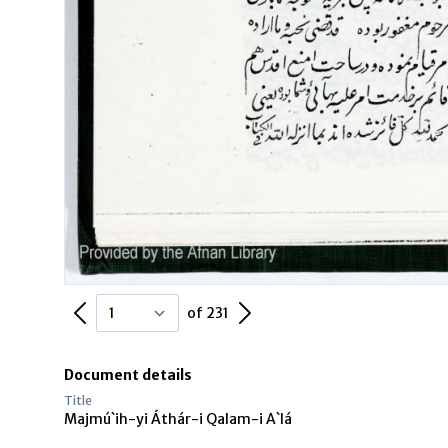
Previous Page
Next Page
of 231
Document details
Title
Majmú`ih-yi Áthár-i Qalam-i A`lá