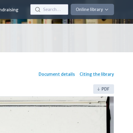
Search…
Online library
ndraising
Document details
Citing the library
PDF