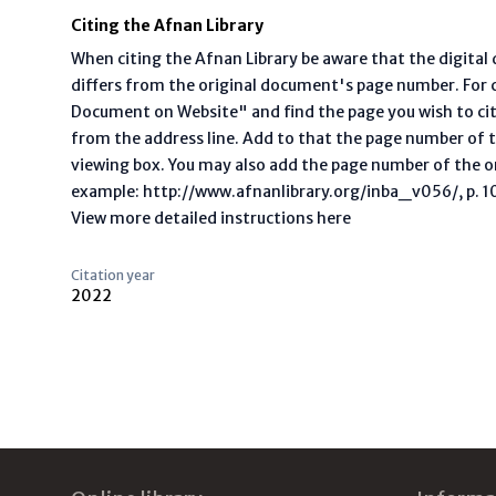
Citing the Afnan Library
When citing the Afnan Library be aware that the digita
differs from the original document's page number. For ci
Document on Website" and find the page you wish to ci
from the address line. Add to that the page number of t
viewing box. You may also add the page number of the o
example: http://www.afnanlibrary.org/inba_v056/, p. 10 
View more detailed instructions here
Citation year
2022
Footer