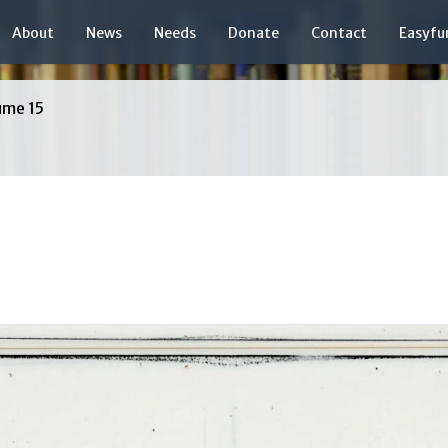
About
News
Needs
Donate
Contact
Easyfu
ume 15