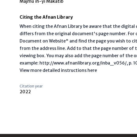
Majmú`ih-yi Makátíb
Citing the Afnan Library
When citing the Afnan Library be aware that the digita
differs from the original document's page number. For ci
Document on Website" and find the page you wish to ci
from the address line. Add to that the page number of t
viewing box. You may also add the page number of the o
example: http://www.afnanlibrary.org/inba_v056/, p. 10 
View more detailed instructions here
Citation year
2022