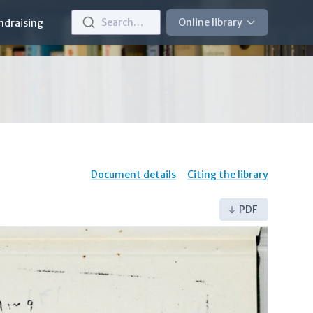
Search…
Online library
ndraising
Document details
Citing the library
PDF