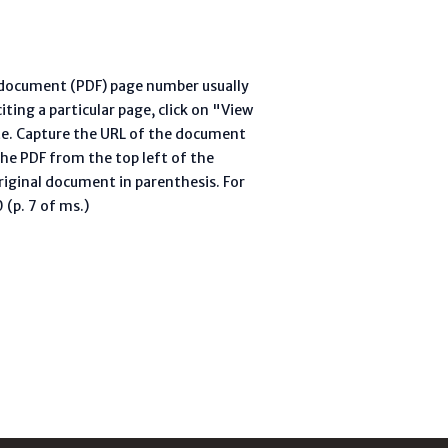
l document (PDF) page number usually
ting a particular page, click on "View
te. Capture the URL of the document
he PDF from the top left of the
riginal document in parenthesis. For
(p. 7 of ms.)