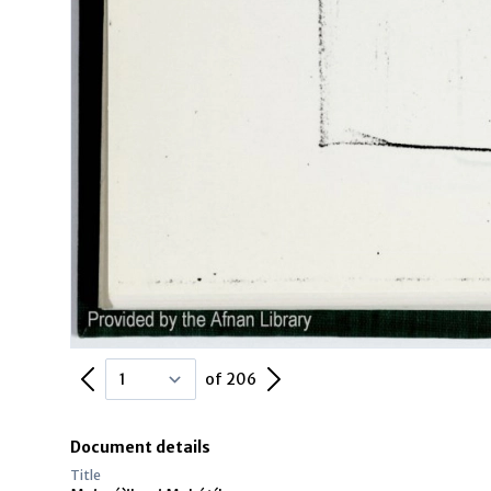
Previous Page
Next Page
of 206
Document details
Title