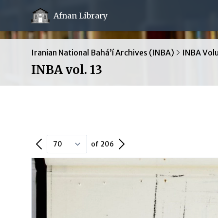
Afnan Library
Iranian National Bahá’í Archives (INBA)
INBA Vol
INBA vol. 13
Previous Page
Next Page
of 206