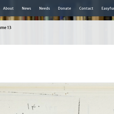
About
News
Needs
Donate
Contact
Easyfu
ume 13