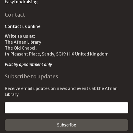
Easyfundraising
Contact
Contact us online
Write to us at:
The Afnan Library
The Old Chapel,
14 Pleasant Place, Sandy, SG19 1HX United Kingdom
Visit by appointment only
Subscribe to updates
Receive email updates on news and events at the Afnan
Library
Email address