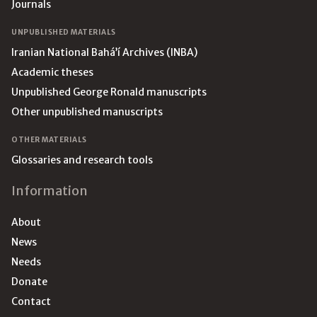
Journals
UNPUBLISHED MATERIALS
Iranian National Bahá’í Archives (INBA)
Academic theses
Unpublished George Ronald manuscripts
Other unpublished manuscripts
OTHER MATERIALS
Glossaries and research tools
Information
About
News
Needs
Donate
Contact