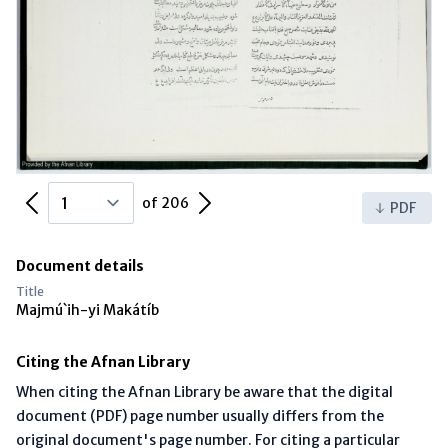
Previous Page
Next Page
of 206
PDF
Document details
Title
Majmú`ih-yi Makátíb
Citing the Afnan Library
When citing the Afnan Library be aware that the digital
document (PDF) page number usually differs from the
original document's page number. For citing a particular