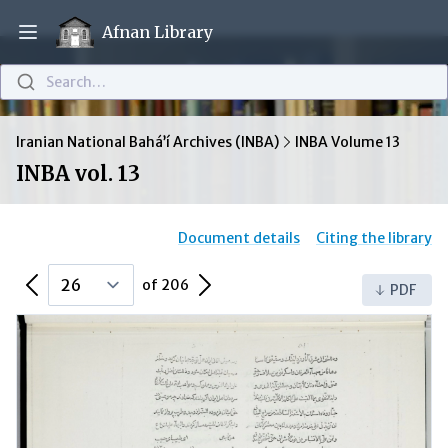
Afnan Library
Open main menu
Search…
Iranian National Bahá’í Archives (INBA)
INBA Volume 13
INBA vol. 13
Document details
Citing the library
Previous Page
Next Page
of 206
PDF