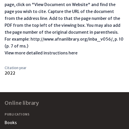
page, click on "View Document on Website" and find the
page you wish to cite. Capture the URL of the document
from the address line. Add to that the page number of the
PDF from the top left of the viewing box. You may also add
the page number of the original document in parenthesis.
For example: http://www.afnanlibrary.org/inba_v056/, p. 10
(p. 7 of ms.)
View more detailed instructions here
Citation year
2022
Footer
Online library
PUBLICATIONS
Books