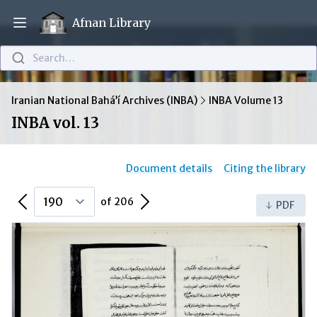
Afnan Library
Open main menu
Search…
Iranian National Bahá’í Archives (INBA)
INBA Volume 13
INBA vol. 13
Document details
Citing the library
Previous Page
Next Page
of 206
PDF