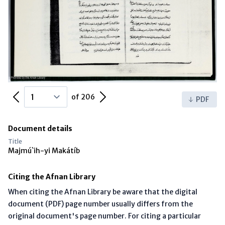
Previous Page
Next Page
of 206
PDF
Document details
Title
Majmú`ih-yi Makátíb
Citing the Afnan Library
When citing the Afnan Library be aware that the digital
document (PDF) page number usually differs from the
original document's page number. For citing a particular