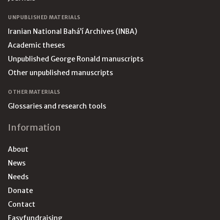
UNPUBLISHED MATERIALS
Iranian National Bahá’í Archives (INBA)
Academic theses
Unpublished George Ronald manuscripts
Other unpublished manuscripts
OTHER MATERIALS
Glossaries and research tools
Information
About
News
Needs
Donate
Contact
Easyfundraising