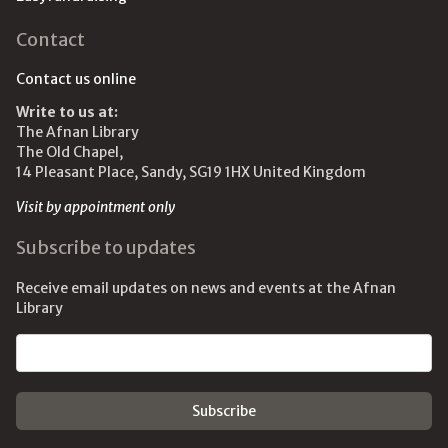
Contact
Contact us online
Write to us at:
The Afnan Library
The Old Chapel,
14 Pleasant Place, Sandy, SG19 1HX United Kingdom
Visit by appointment only
Subscribe to updates
Receive email updates on news and events at the Afnan
Library
Email address