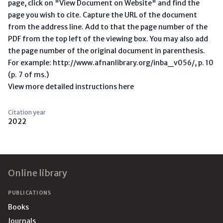
page, click on "View Document on Website" and find the
page you wish to cite. Capture the URL of the document
from the address line. Add to that the page number of the
PDF from the top left of the viewing box. You may also add
the page number of the original document in parenthesis.
For example: http://www.afnanlibrary.org/inba_v056/, p. 10
(p. 7 of ms.)
View more detailed instructions here
Citation year
2022
Footer
Online library
PUBLICATIONS
Books
Journals