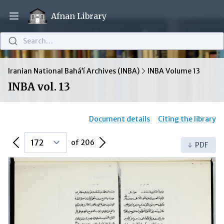
Afnan Library
Open main menu
Search…
Iranian National Bahá’í Archives (INBA)
INBA Volume 13
INBA vol. 13
Document details
Citing the library
Previous Page
Next Page
of 206
PDF