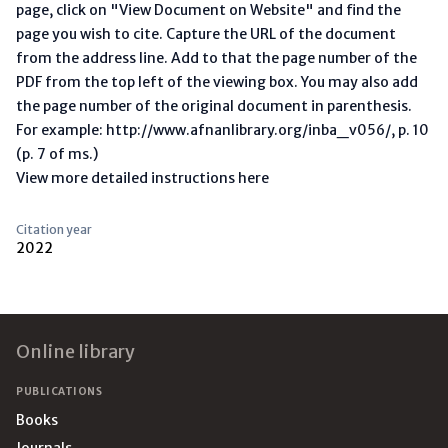
page, click on "View Document on Website" and find the
page you wish to cite. Capture the URL of the document
from the address line. Add to that the page number of the
PDF from the top left of the viewing box. You may also add
the page number of the original document in parenthesis.
For example: http://www.afnanlibrary.org/inba_v056/, p. 10
(p. 7 of ms.)
View more detailed instructions here
Citation year
2022
Footer
Online library
PUBLICATIONS
Books