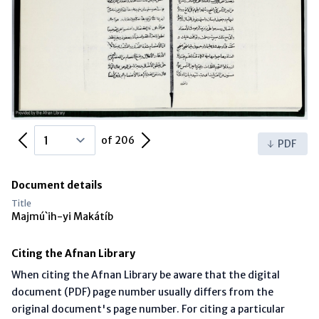
Previous Page
Next Page
of 206
PDF
Document details
Title
Majmú`ih-yi Makátíb
Citing the Afnan Library
When citing the Afnan Library be aware that the digital
document (PDF) page number usually differs from the
original document's page number. For citing a particular