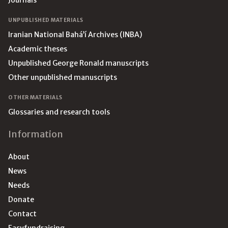
Journals
UNPUBLISHED MATERIALS
Iranian National Bahá’í Archives (INBA)
Academic theses
Unpublished George Ronald manuscripts
Other unpublished manuscripts
OTHER MATERIALS
Glossaries and research tools
Information
About
News
Needs
Donate
Contact