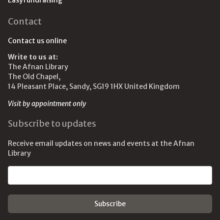
Easyfundraising
Contact
Contact us online
Write to us at:
The Afnan Library
The Old Chapel,
14 Pleasant Place, Sandy, SG19 1HX United Kingdom
Visit by appointment only
Subscribe to updates
Receive email updates on news and events at the Afnan
Library
Email address