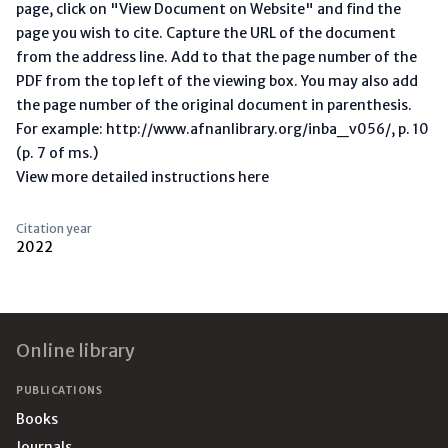
page, click on "View Document on Website" and find the
page you wish to cite. Capture the URL of the document
from the address line. Add to that the page number of the
PDF from the top left of the viewing box. You may also add
the page number of the original document in parenthesis.
For example: http://www.afnanlibrary.org/inba_v056/, p. 10
(p. 7 of ms.)
View more detailed instructions here
Citation year
2022
Footer
Online library
PUBLICATIONS
Books
Journals