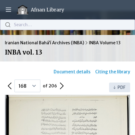
Afnan Library
Open main menu
Search…
Iranian National Bahá’í Archives (INBA)
INBA Volume 13
INBA vol. 13
Document details
Citing the library
Previous Page
Next Page
of 206
PDF