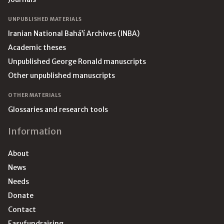
UNPUBLISHED MATERIALS
Iranian National Bahá’í Archives (INBA)
Academic theses
Unpublished George Ronald manuscripts
Other unpublished manuscripts
OTHER MATERIALS
Glossaries and research tools
Information
About
News
Needs
Donate
Contact
Easyfundraising