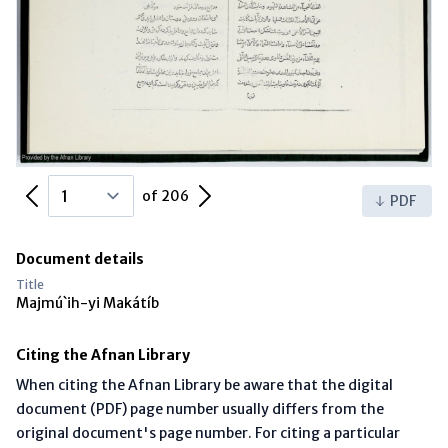
Previous Page
Next Page
of 206
PDF
Document details
Title
Majmú`ih-yi Makátíb
Citing the Afnan Library
When citing the Afnan Library be aware that the digital
document (PDF) page number usually differs from the
original document's page number. For citing a particular