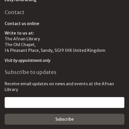
Contact
Contact us online
Write to us at:
The Afnan Library
The Old Chapel,
14 Pleasant Place, Sandy, SG19 1HX United Kingdom
Visit by appointment only
Subscribe to updates
Receive email updates on news and events at the Afnan
Library
Email address