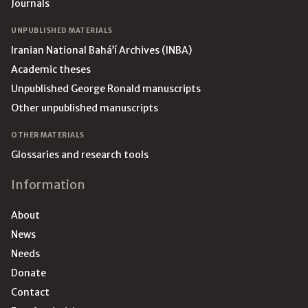
Journals
UNPUBLISHED MATERIALS
Iranian National Bahá’í Archives (INBA)
Academic theses
Unpublished George Ronald manuscripts
Other unpublished manuscripts
OTHER MATERIALS
Glossaries and research tools
Information
About
News
Needs
Donate
Contact