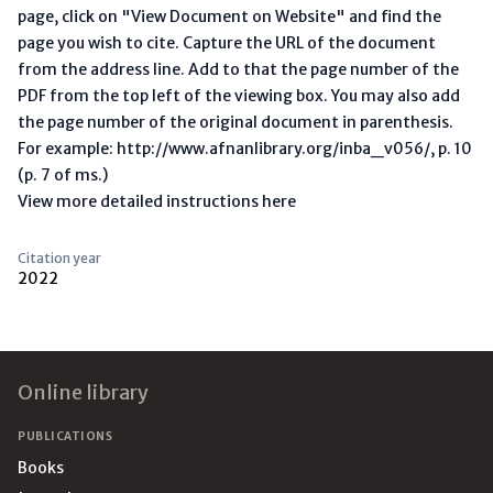
page, click on "View Document on Website" and find the
page you wish to cite. Capture the URL of the document
from the address line. Add to that the page number of the
PDF from the top left of the viewing box. You may also add
the page number of the original document in parenthesis.
For example: http://www.afnanlibrary.org/inba_v056/, p. 10
(p. 7 of ms.)
View more detailed instructions here
Citation year
2022
Footer
Online library
PUBLICATIONS
Books