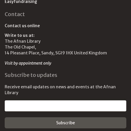
Easyfundraising
Contact
Contact us online
Write to us at:
The Afnan Library
The Old Chapel,
14 Pleasant Place, Sandy, SG19 1HX United Kingdom
Visit by appointment only
Subscribe to updates
Receive email updates on news and events at the Afnan
Library
Email address