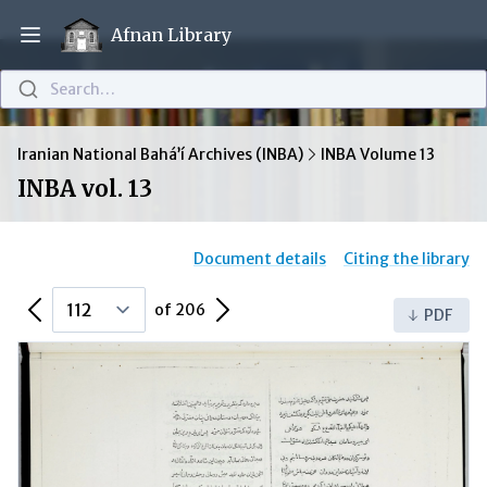
Afnan Library
Open main menu
Search…
Iranian National Bahá’í Archives (INBA)
INBA Volume 13
INBA vol. 13
Document details
Citing the library
Previous Page
Next Page
of 206
PDF