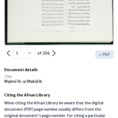
Previous Page
Next Page
of 206
PDF
Document details
Title
Majmú`ih-yi Makátíb
Citing the Afnan Library
When citing the Afnan Library be aware that the digital
document (PDF) page number usually differs from the
original document's page number. For citing a particular