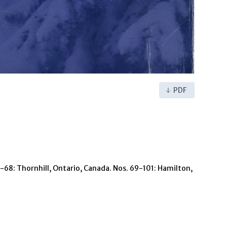
PDF
 1-68: Thornhill, Ontario, Canada. Nos. 69-101: Hamilton,