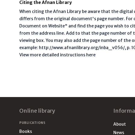
Citing the Afnan Library
When citing the Afnan Library be aware that the digita
differs from the original document's page number. For ci
Document on Website" and find the page you wish to ci
from the address line. Add to that the page number of t
viewing box. You may also add the page number of the o
example: http://www.afnanlibrary.org/inba_v056/, p. 10 
View more detailed instructions here
Footer
Online library
Informa
PUBLICATIONS
About
Books
News