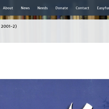
About
News
Needs
Donate
Contact
Easyfu
, 2001-2)