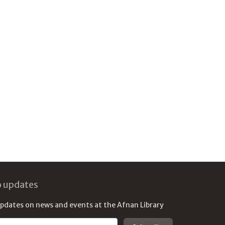
o updates
updates on news and events at the Afnan Library