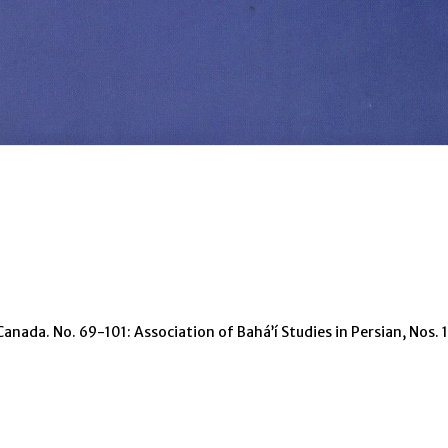
Canada. No. 69-101: Association of Bahá’í Studies in Persian, Nos.