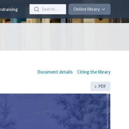
Search…
Online library
ndraising
Document details
Citing the library
PDF