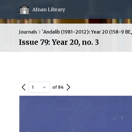
Afnan Library
Journals
`Andalíb (1981-2012): Year 20 (158-9 BE
Issue 79: Year 20, no. 3
Previous Page
Next Page
of 84