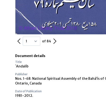
Previous Page
Next Page
of 84
Document details
Title
`Andalíb
Publisher
Nos. 1-68: National Spiritual Assembly of the Bahá’ís of 
Ontario, Canada
Date of Publication
1981-2012.