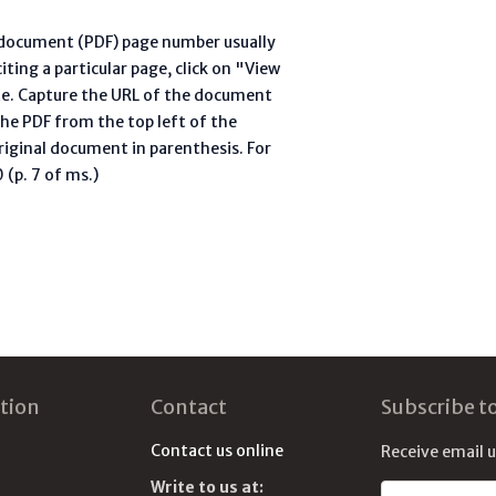
l document (PDF) page number usually
ting a particular page, click on "View
te. Capture the URL of the document
he PDF from the top left of the
riginal document in parenthesis. For
(p. 7 of ms.)
tion
Contact
Subscribe t
Contact us online
Receive email 
Write to us at:
Email address