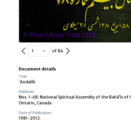
Previous Page
Next Page
of 84
Document details
Title
`Andalíb
Publisher
Nos. 1-68: National Spiritual Assembly of the Bahá’ís of 
Ontario, Canada
Date of Publication
1981-2012.