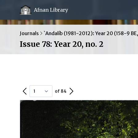
Afnan Library
Journals
`Andalíb (1981-2012): Year 20 (158-9 BE
Issue 78: Year 20, no. 2
Previous Page
Next Page
of 84