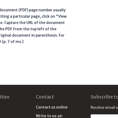
l document (PDF) page number usually
ting a particular page, click on "View
te. Capture the URL of the document
he PDF from the top left of the
riginal document in parenthesis. For
(p. 7 of ms.)
tion
Contact
Subscribe t
Contact us online
Receive email 
Write to us at:
Email address