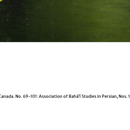
Canada. No. 69-101: Association of Bahá’í Studies in Persian, Nos.