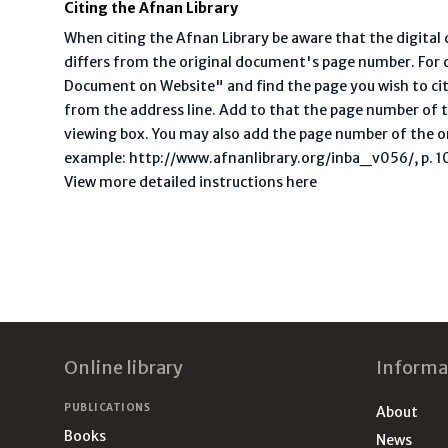
Citing the Afnan Library
When citing the Afnan Library be aware that the digita
differs from the original document's page number. For ci
Document on Website" and find the page you wish to ci
from the address line. Add to that the page number of t
viewing box. You may also add the page number of the o
example: http://www.afnanlibrary.org/inba_v056/, p. 10 
View more detailed instructions here
Footer
Online library
Informa
PUBLICATIONS
About
Books
News