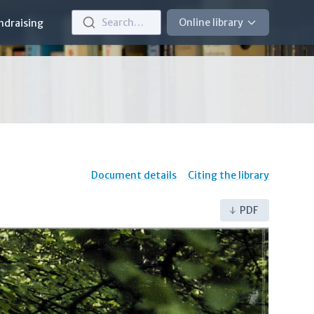
Search…
Online library
ndraising
Document details
Citing the library
PDF