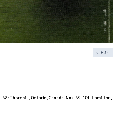
PDF
 1-68: Thornhill, Ontario, Canada. Nos. 69-101: Hamilton,