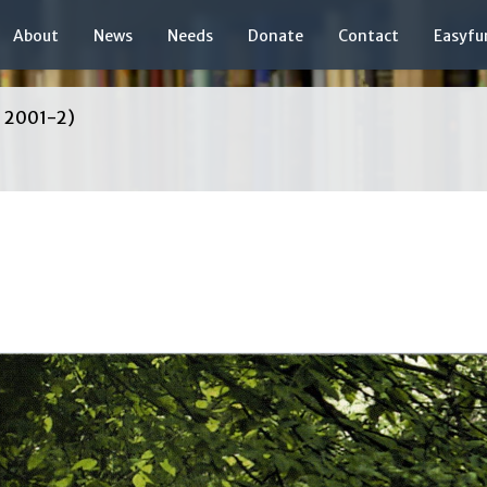
About
News
Needs
Donate
Contact
Easyfu
, 2001-2)