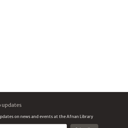
o updates
updates on news and events at the Afnan Library