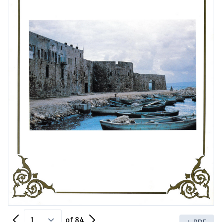
Previous Page
Next Page
of 84