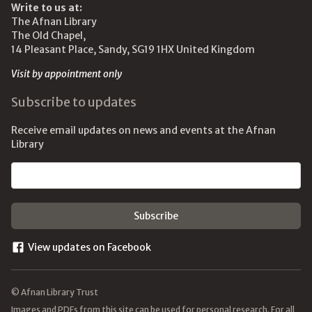
Write to us at:
The Afnan Library
The Old Chapel,
14 Pleasant Place, Sandy, SG19 1HX United Kingdom
Visit by appointment only
Subscribe to updates
Receive email updates on news and events at the Afnan
Library
Email address
View updates on Facebook
© Afnan Library Trust
Images and PDFs from this site can be used for personal research. For all