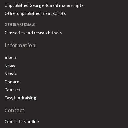
Unpublished George Ronald manuscripts
Other unpublished manuscripts
OTHER MATERIALS
Glossaries and research tools
Information
About
News
Needs
Donate
Contact
Easyfundraising
Contact
Contact us online