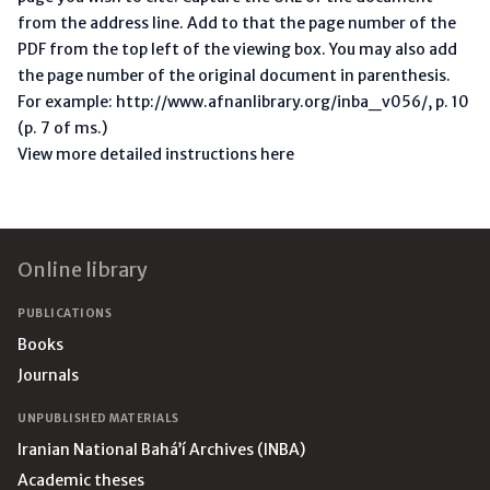
from the address line. Add to that the page number of the
PDF from the top left of the viewing box. You may also add
the page number of the original document in parenthesis.
For example: http://www.afnanlibrary.org/inba_v056/, p. 10
(p. 7 of ms.)
View more detailed instructions here
Footer
Online library
PUBLICATIONS
Books
Journals
UNPUBLISHED MATERIALS
Iranian National Bahá’í Archives (INBA)
Academic theses