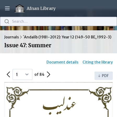
Afnan Library
Open main menu
Search…
Journals
`Andalíb (1981-2012): Year 12 (149-50 BE, 1992-3)
Issue 47: Summer
Document details
Citing the library
Previous Page
Next Page
of 84
PDF