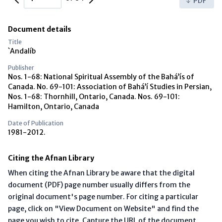
PDF
Document details
Title
`Andalíb
Publisher
Nos. 1-68: National Spiritual Assembly of the Bahá’ís of
Canada. No. 69-101: Association of Bahá’í Studies in Persian,
Nos. 1-68: Thornhill, Ontario, Canada. Nos. 69-101:
Hamilton, Ontario, Canada
Date of Publication
1981-2012.
Citing the Afnan Library
When citing the Afnan Library be aware that the digital
document (PDF) page number usually differs from the
original document's page number. For citing a particular
page, click on "View Document on Website" and find the
page you wish to cite. Capture the URL of the document