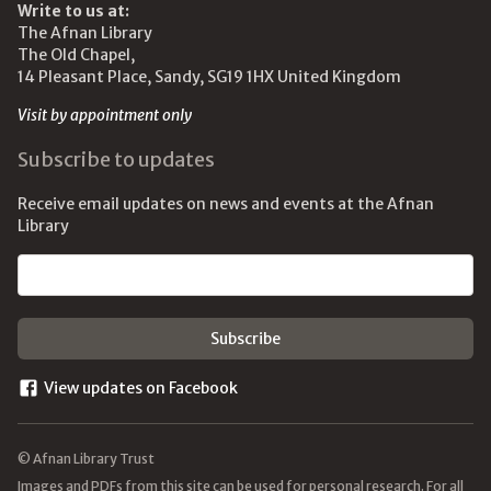
Write to us at:
The Afnan Library
The Old Chapel,
14 Pleasant Place, Sandy, SG19 1HX United Kingdom
Visit by appointment only
Subscribe to updates
Receive email updates on news and events at the Afnan
Library
Email address
View updates on Facebook
© Afnan Library Trust
Images and PDFs from this site can be used for personal research. For all