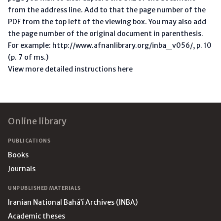
from the address line. Add to that the page number of the
PDF from the top left of the viewing box. You may also add
the page number of the original document in parenthesis.
For example: http://www.afnanlibrary.org/inba_v056/, p. 10
(p. 7 of ms.)
View more detailed instructions here
Footer
Online library
PUBLICATIONS
Books
Journals
UNPUBLISHED MATERIALS
Iranian National Bahá’í Archives (INBA)
Academic theses