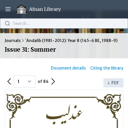
Afnan Library
Open main menu
Search…
Journals
`Andalíb (1981-2012): Year 8 (145-6 BE, 1988-9)
Issue 31: Summer
Document details
Citing the library
Previous Page
Next Page
of 84
PDF