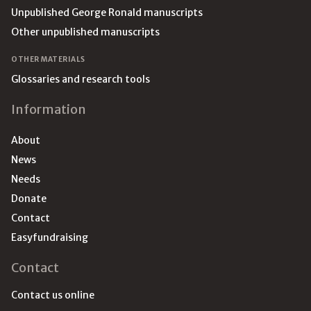
Unpublished George Ronald manuscripts
Other unpublished manuscripts
OTHER MATERIALS
Glossaries and research tools
Information
About
News
Needs
Donate
Contact
Easyfundraising
Contact
Contact us online