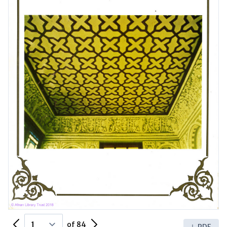
Previous Page
Next Page
of 84
PDF