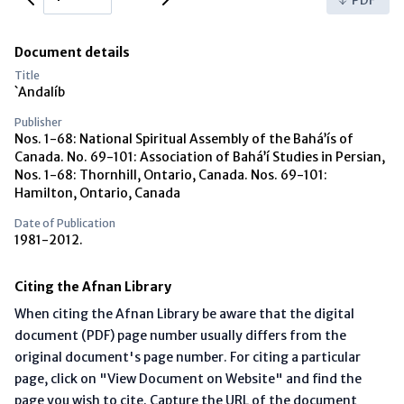
Document details
Title
`Andalíb
Publisher
Nos. 1-68: National Spiritual Assembly of the Bahá’ís of
Canada. No. 69-101: Association of Bahá’í Studies in Persian,
Nos. 1-68: Thornhill, Ontario, Canada. Nos. 69-101:
Hamilton, Ontario, Canada
Date of Publication
1981-2012.
Citing the Afnan Library
When citing the Afnan Library be aware that the digital
document (PDF) page number usually differs from the
original document's page number. For citing a particular
page, click on "View Document on Website" and find the
page you wish to cite. Capture the URL of the document