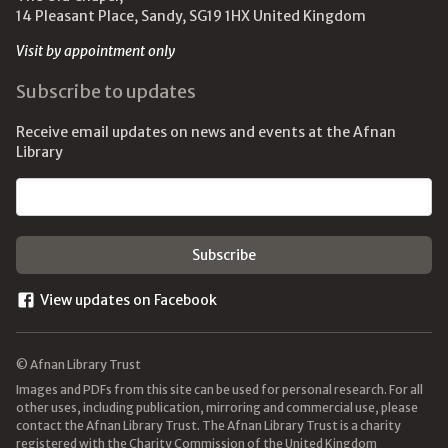
14 Pleasant Place, Sandy, SG19 1HX United Kingdom
Visit by appointment only
Subscribe to updates
Receive email updates on news and events at the Afnan
Library
Email address
View updates on Facebook
© Afnan Library Trust
Images and PDFs from this site can be used for personal research. For all
other uses, including publication, mirroring and commercial use, please
contact the Afnan Library Trust. The Afnan Library Trust is a charity
registered with the Charity Commission of the United Kingdom