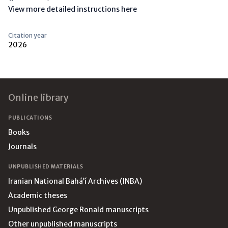
View more detailed instructions here
Citation year
2026
Footer
Online library
PUBLICATIONS
Books
Journals
UNPUBLISHED MATERIALS
Iranian National Bahá’í Archives (INBA)
Academic theses
Unpublished George Ronald manuscripts
Other unpublished manuscripts