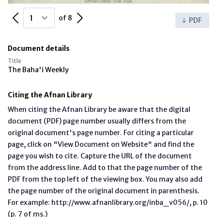
Previous Page
Next Page
of 8
PDF
Document details
Title
The Baha'i Weekly
Citing the Afnan Library
When citing the Afnan Library be aware that the digital
document (PDF) page number usually differs from the
original document's page number. For citing a particular
page, click on "View Document on Website" and find the
page you wish to cite. Capture the URL of the document
from the address line. Add to that the page number of the
PDF from the top left of the viewing box. You may also add
the page number of the original document in parenthesis.
For example: http://www.afnanlibrary.org/inba_v056/, p. 10
(p. 7 of ms.)