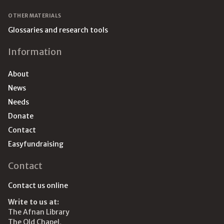
OTHER MATERIALS
Glossaries and research tools
Information
About
News
Needs
Donate
Contact
Easyfundraising
Contact
Contact us online
Write to us at:
The Afnan Library
The Old Chapel,