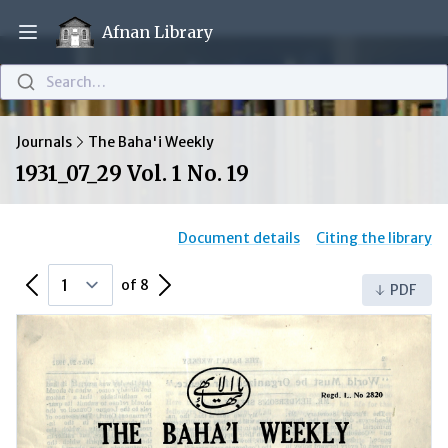
Afnan Library
Open main menu
Search…
Journals
The Baha'i Weekly
1931_07_29 Vol. 1 No. 19
Document details
Citing the library
Previous Page
Next Page
of 8
PDF