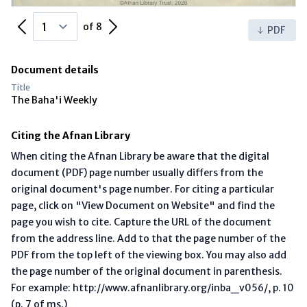
Previous Page
Next Page
of 8
PDF
Document details
Title
The Baha'i Weekly
Citing the Afnan Library
When citing the Afnan Library be aware that the digital
document (PDF) page number usually differs from the
original document's page number. For citing a particular
page, click on "View Document on Website" and find the
page you wish to cite. Capture the URL of the document
from the address line. Add to that the page number of the
PDF from the top left of the viewing box. You may also add
the page number of the original document in parenthesis.
For example: http://www.afnanlibrary.org/inba_v056/, p. 10
(p. 7 of ms.)