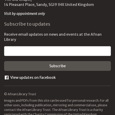
14 Pleasant Place, Sandy, SG19 1HX United Kingdom
Visit by appointment only
Subscribe to updates
Receive email updates on news and events at the Afnan
Library
Email address
View updates on Facebook
© Afnan Library Trust
Images and PDFs from this site can be used for personal research. For all
other uses, including publication, mirroring and commercial use, please
contact the Afnan Library Trust. The Afnan Library Trust is a charity
registered with the Charity Commission of the United Kingdom