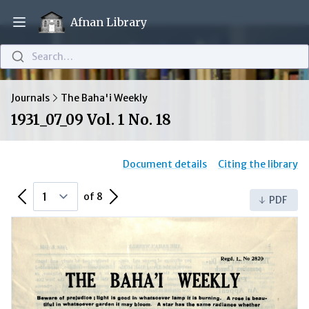
Afnan Library
Open main menu
Search…
Journals
The Baha'i Weekly
1931_07_09 Vol. 1 No. 18
Document details
Citing the library
Previous Page
Next Page
of 8
PDF