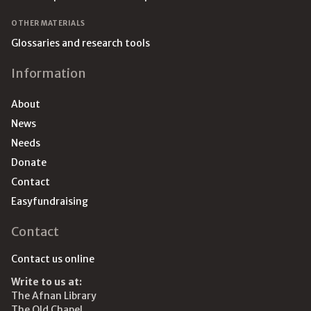
OTHER MATERIALS
Glossaries and research tools
Information
About
News
Needs
Donate
Contact
Easyfundraising
Contact
Contact us online
Write to us at:
The Afnan Library
The Old Chapel,