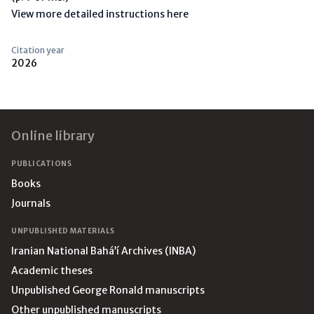
View more detailed instructions here
Citation year
2026
Footer
Online library
PUBLICATIONS
Books
Journals
UNPUBLISHED MATERIALS
Iranian National Bahá’í Archives (INBA)
Academic theses
Unpublished George Ronald manuscripts
Other unpublished manuscripts