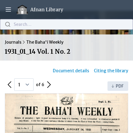
Afnan Library
Open main menu
Search…
Journals
The Baha'i Weekly
1931_01_14 Vol. 1 No. 2
Document details
Citing the library
Previous Page
Next Page
of 6
PDF