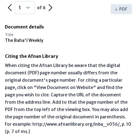
Previous Page
Next Page
of 6
PDF
Document details
Title
The Baha'i Weekly
Citing the Afnan Library
When citing the Afnan Library be aware that the digital
document (PDF) page number usually differs from the
original document's page number. For citing a particular
page, click on "View Document on Website" and find the
page you wish to cite. Capture the URL of the document
from the address line. Add to that the page number of the
PDF from the top left of the viewing box. You may also add
the page number of the original document in parenthesis.
For example: http://www.afnanlibrary.org/inba_v056/, p. 10
(p. 7 of ms.)