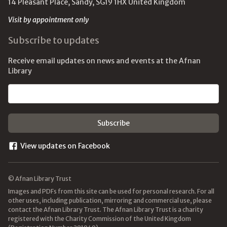
14 Pleasant Place, Sandy, SG19 1HX United Kingdom
Visit by appointment only
Subscribe to updates
Receive email updates on news and events at the Afnan
Library
Email address
View updates on Facebook
© Afnan Library Trust
Images and PDFs from this site can be used for personal research. For all
other uses, including publication, mirroring and commercial use, please
contact the Afnan Library Trust. The Afnan Library Trust is a charity
registered with the Charity Commission of the United Kingdom