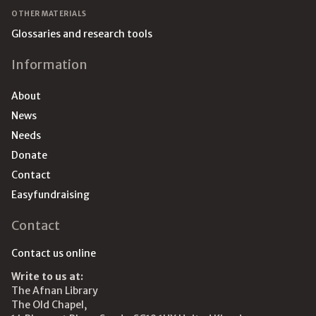
OTHER MATERIALS
Glossaries and research tools
Information
About
News
Needs
Donate
Contact
Easyfundraising
Contact
Contact us online
Write to us at:
The Afnan Library
The Old Chapel,