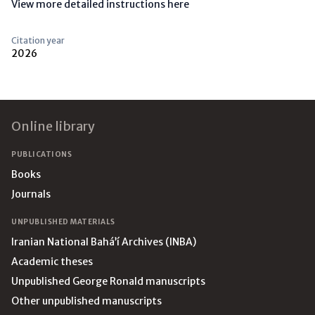
View more detailed instructions here
Citation year
2026
Footer
Online library
PUBLICATIONS
Books
Journals
UNPUBLISHED MATERIALS
Iranian National Bahá’í Archives (INBA)
Academic theses
Unpublished George Ronald manuscripts
Other unpublished manuscripts